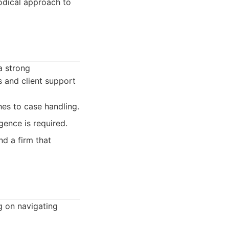
odical approach to
a strong
s and client support
hes to case handling.
gence is required.
nd a firm that
g on navigating