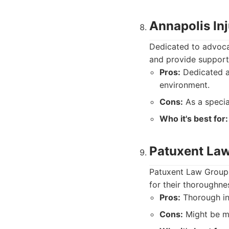
Annapolis In
Dedicated to advocat
and provide support 
Pros:
Dedicated ad
environment.
Cons:
As a specia
Who it's best for:
Patuxent La
Patuxent Law Group r
for their thoroughnes
Pros:
Thorough inv
Cons:
Might be mo