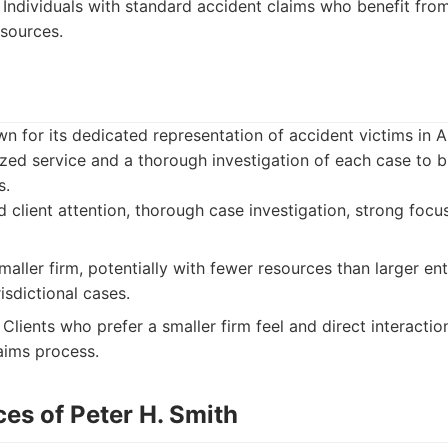
Individuals with standard accident claims who benefit from 
sources.
m
wn for its dedicated representation of accident victims in 
ed service and a thorough investigation of each case to bu
s.
 client attention, thorough case investigation, strong focus
aller firm, potentially with fewer resources than larger ent
isdictional cases.
Clients who prefer a smaller firm feel and direct interactio
aims process.
es of Peter H. Smith