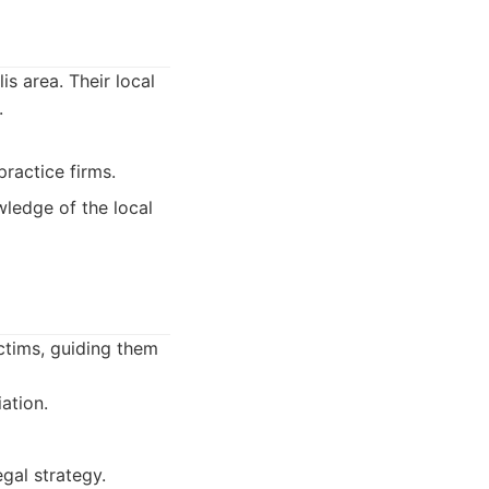
is area. Their local
.
ractice firms.
wledge of the local
ctims, guiding them
ation.
gal strategy.