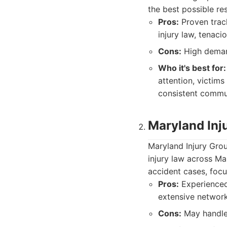
the best possible re
Pros:
Proven track
injury law, tenaci
Cons:
High demand
Who it's best for:
attention, victim
consistent commu
Maryland Inj
Maryland Injury Grou
injury law across Ma
accident cases, focu
Pros:
Experienced 
extensive network
Cons:
May handle a