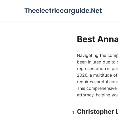
Theelectriccarguide.Net
Best Anna
Navigating the compl
been injured due to 
representation is pa
2026, a multitude of 
requires careful cons
This comprehensive g
attorney, helping yo
Christopher 