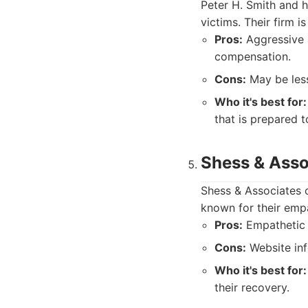
Peter H. Smith and h
victims. Their firm i
Pros:
Aggressive 
compensation.
Cons:
May be less
Who it's best for:
that is prepared to
Shess & Asso
Shess & Associates o
known for their empa
Pros:
Empathetic c
Cons:
Website inf
Who it's best for:
their recovery.