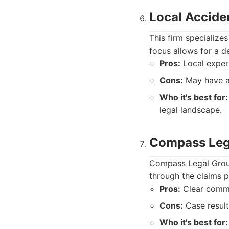
Local Accide
This firm specializes
focus allows for a d
Pros:
Local expert
Cons:
May have a 
Who it's best for:
legal landscape.
Compass Leg
Compass Legal Group
through the claims p
Pros:
Clear commun
Cons:
Case result
Who it's best for: