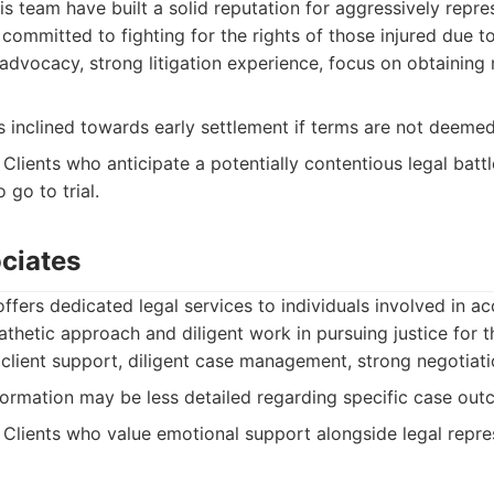
is team have built a solid reputation for aggressively repr
s committed to fighting for the rights of those injured due t
advocacy, strong litigation experience, focus on obtainin
 inclined towards early settlement if terms are not deemed
Clients who anticipate a potentially contentious legal battl
 go to trial.
ciates
ffers dedicated legal services to individuals involved in ac
thetic approach and diligent work in pursuing justice for the
lient support, diligent case management, strong negotiatio
ormation may be less detailed regarding specific case out
Clients who value emotional support alongside legal repre