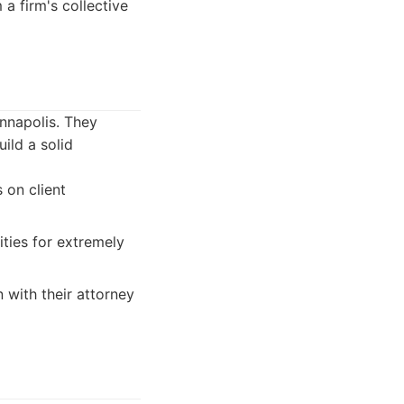
a firm's collective
Annapolis. They
ild a solid
 on client
ities for extremely
n with their attorney