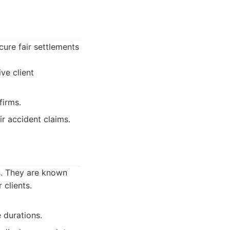
cure fair settlements
ve client
firms.
ir accident claims.
s. They are known
 clients.
 durations.