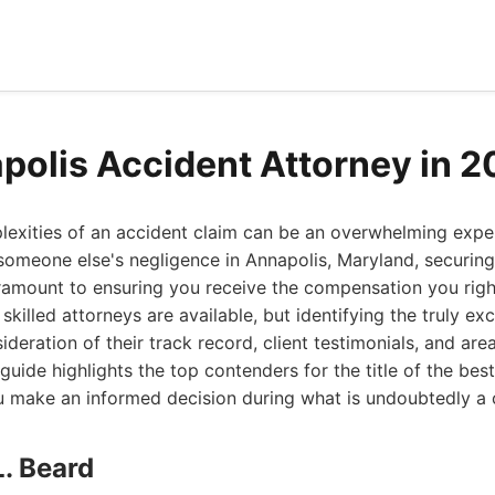
polis Accident Attorney in 
exities of an accident claim can be an overwhelming exper
someone else's negligence in Annapolis, Maryland, securing 
ramount to ensuring you receive the compensation you right
skilled attorneys are available, but identifying the truly ex
ideration of their track record, client testimonials, and area
uide highlights the top contenders for the title of the bes
u make an informed decision during what is undoubtedly a 
L. Beard