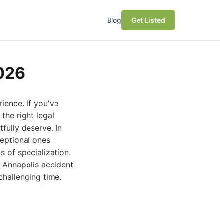
Blog
Get Listed
2026
ience. If you've
the right legal
fully deserve. In
ceptional ones
s of specialization.
t Annapolis accident
challenging time.