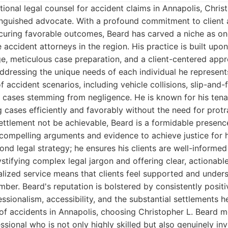
onal legal counsel for accident claims in Annapolis, Chris
tinguished advocate. With a profound commitment to client
ecuring favorable outcomes, Beard has carved a niche as on
 accident attorneys in the region. His practice is built upo
, meticulous case preparation, and a client-centered appro
dressing the unique needs of each individual he represents
 accident scenarios, including vehicle collisions, slip-and-f
y cases stemming from negligence. He is known for his tena
ng cases efficiently and favorably without the need for protra
ttlement not be achievable, Beard is a formidable presenc
compelling arguments and evidence to achieve justice for hi
nd legal strategy; he ensures his clients are well-informe
stifying complex legal jargon and offering clear, actionabl
ized service means that clients feel supported and unders
mber. Beard's reputation is bolstered by consistently positi
essionalism, accessibility, and the substantial settlements 
 of accidents in Annapolis, choosing Christopher L. Beard 
ssional who is not only highly skilled but also genuinely in