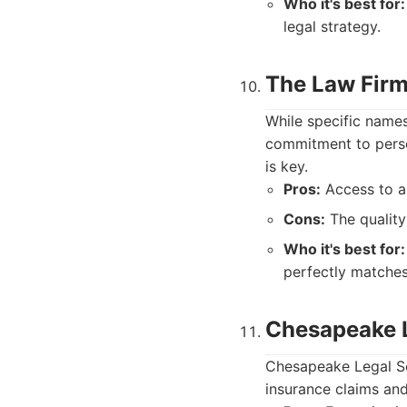
Who it's best for:
legal strategy.
The Law Firm
While specific names
commitment to person
is key.
Pros:
Access to a 
Cons:
The quality 
Who it's best for:
perfectly matches
Chesapeake L
Chesapeake Legal Sol
insurance claims and 