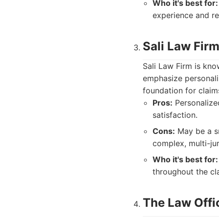
Who it's best for:
experience and re
Sali Law Fir
Sali Law Firm is kno
emphasize personaliz
foundation for claim
Pros:
Personalized
satisfaction.
Cons:
May be a sm
complex, multi-jur
Who it's best for:
throughout the cl
The Law Offic