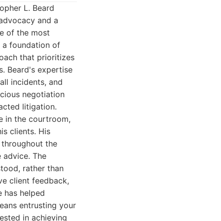
topher L. Beard
 advocacy and a
e of the most
n a foundation of
ach that prioritizes
. Beard's expertise
all incidents, and
cious negotiation
cted litigation.
e in the courtroom,
s clients. His
d throughout the
e advice. The
tood, rather than
ve client feedback,
he has helped
means entrusting your
vested in achieving