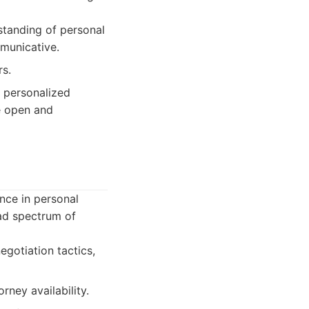
standing of personal
mmunicative.
rs.
y personalized
ue open and
ence in personal
oad spectrum of
gotiation tactics,
rney availability.