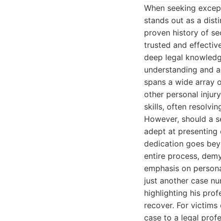
When seeking excepti
stands out as a dis
proven history of s
trusted and effective
deep legal knowledge
understanding and ad
spans a wide array of
other personal injur
skills, often resolvi
However, should a se
adept at presenting 
dedication goes beyo
entire process, demy
emphasis on personal
just another case nu
highlighting his prof
recover. For victims
case to a legal profe