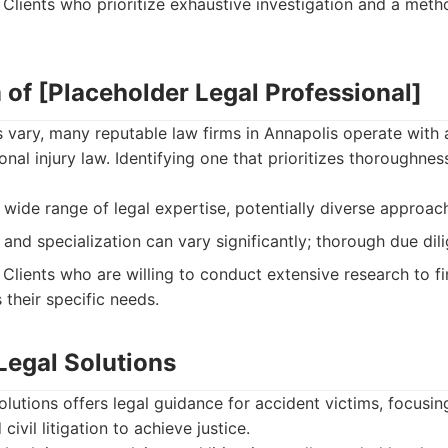
Clients who prioritize exhaustive investigation and a meth
 of [Placeholder Legal Professional]
 vary, many reputable law firms in Annapolis operate with 
al injury law. Identifying one that prioritizes thoroughnes
wide range of legal expertise, potentially diverse approac
and specialization can vary significantly; thorough due dili
Clients who are willing to conduct extensive research to fi
 their specific needs.
egal Solutions
utions offers legal guidance for accident victims, focusin
civil litigation to achieve justice.