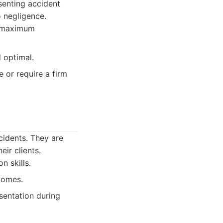
esenting accident
o negligence.
g maximum
 optimal.
e or require a firm
cidents. They are
ir clients.
n skills.
comes.
sentation during