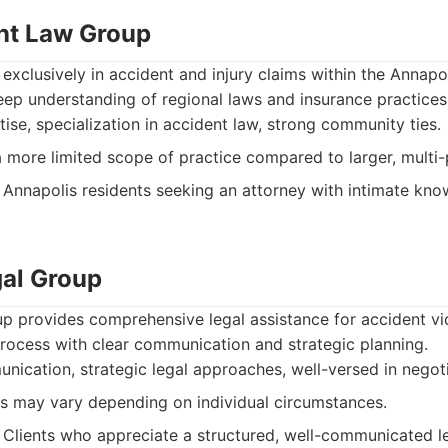
nt Law Group
 exclusively in accident and injury claims within the Annapol
eep understanding of regional laws and insurance practices
ise, specialization in accident law, strong community ties.
more limited scope of practice compared to larger, multi-p
Annapolis residents seeking an attorney with intimate kno
al Group
 provides comprehensive legal assistance for accident vi
rocess with clear communication and strategic planning.
ication, strategic legal approaches, well-versed in negoti
s may vary depending on individual circumstances.
Clients who appreciate a structured, well-communicated le