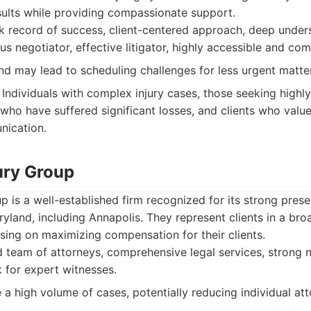
sults while providing compassionate support.
 record of success, client-centered approach, deep under
ous negotiator, effective litigator, highly accessible and co
 may lead to scheduling challenges for less urgent matte
Individuals with complex injury cases, those seeking highl
s who have suffered significant losses, and clients who val
nication.
ury Group
p is a well-established firm recognized for its strong pres
ryland, including Annapolis. They represent clients in a br
sing on maximizing compensation for their clients.
team of attorneys, comprehensive legal services, strong ne
 for expert witnesses.
 high volume of cases, potentially reducing individual atto