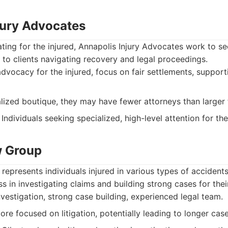
jury Advocates
ing for the injured, Annapolis Injury Advocates work to se
to clients navigating recovery and legal proceedings.
vocacy for the injured, focus on fair settlements, supporti
lized boutique, they may have fewer attorneys than larger 
Individuals seeking specialized, high-level attention for the
w Group
epresents individuals injured in various types of accident
s in investigating claims and building strong cases for their
estigation, strong case building, experienced legal team.
re focused on litigation, potentially leading to longer case