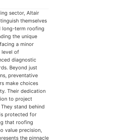
ng sector, Altair
tinguish themselves
 long-term roofing
nding the unique
 facing a minor
 level of
nced diagnostic
rds. Beyond just
ons, preventative
ers make choices
ty. Their dedication
ion to project
. They stand behind
is protected for
g that roofing
o value precision,
presents the pinnacle