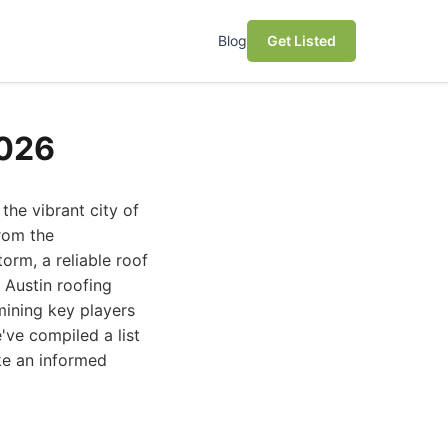
Blog
Get Listed
2026
the vibrant city of
from the
orm, a reliable roof
 Austin roofing
mining key players
've compiled a list
ke an informed