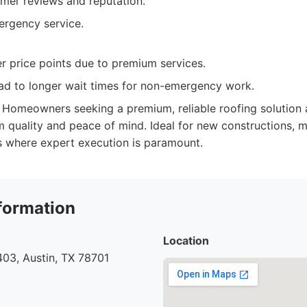
omer reviews and reputation.
rgency service.
r price points due to premium services.
d to longer wait times for non-emergency work.
Homeowners seeking a premium, reliable roofing solution a
rm quality and peace of mind. Ideal for new constructions, m
s where expert execution is paramount.
formation
Location
03, Austin, TX 78701