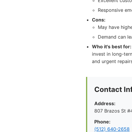
Excellent cust
Responsive eme
Cons:
May have highe
Demand can lea
Who it's best for:
invest in long-te
and urgent repair
Contact In
Address:
807 Brazos St #4
Phone:
(512) 640-2658