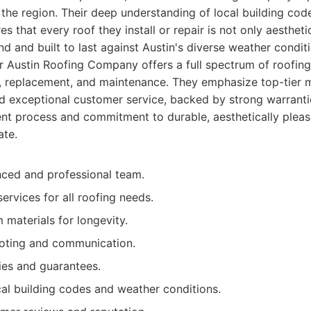
n the region. Their deep understanding of local building cod
s that every roof they install or repair is not only aestheti
nd and built to last against Austin's diverse weather condit
r Austin Roofing Company offers a full spectrum of roofing 
air, replacement, and maintenance. They emphasize top-tier m
d exceptional customer service, backed by strong warrant
ent process and commitment to durable, aesthetically pleasi
ate.
nced and professional team.
ervices for all roofing needs.
materials for longevity.
oting and communication.
ies and guarantees.
cal building codes and weather conditions.