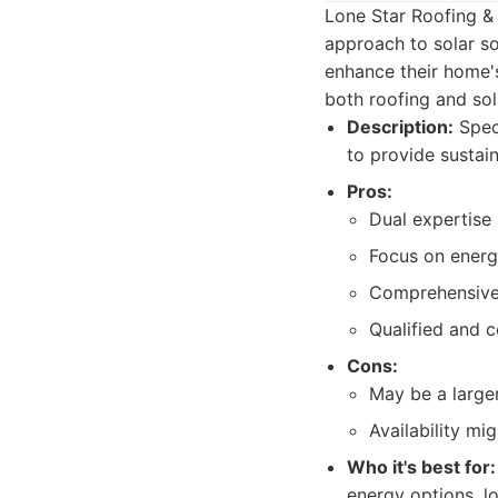
Lone Star Roofing & 
approach to solar so
enhance their home's
both roofing and sol
Description:
Speci
to provide sustai
Pros:
Dual expertise 
Focus on energy
Comprehensive 
Qualified and ce
Cons:
May be a large
Availability mi
Who it's best for:
energy options, lo