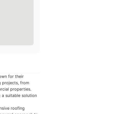
own for their
 projects, from
rcial properties.
 a suitable solution
sive roofing