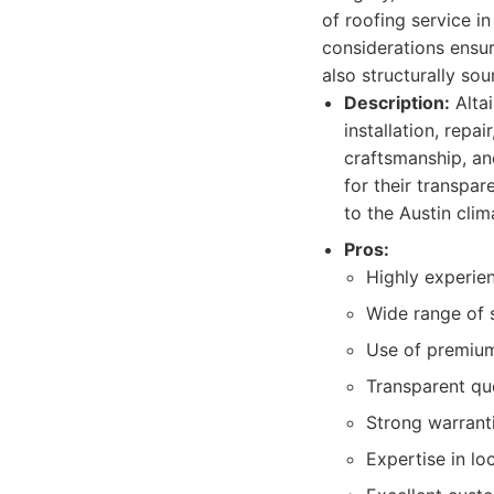
of roofing service i
considerations ensure
also structurally sou
Description:
Altai
installation, rep
craftsmanship, an
for their transpar
to the Austin clim
Pros:
Highly experie
Wide range of s
Use of premium 
Transparent qu
Strong warrant
Expertise in lo