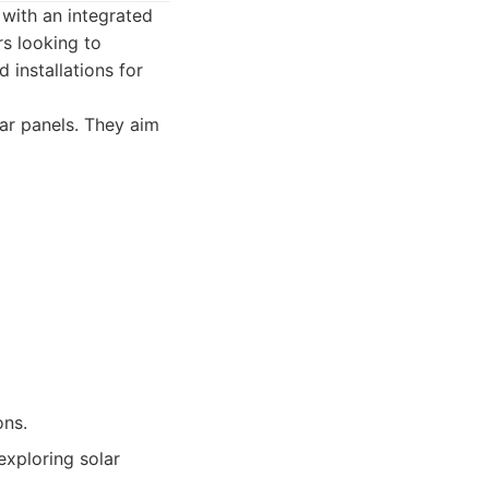
 with an integrated
rs looking to
installations for
lar panels. They aim
ons.
exploring solar