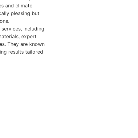
es and climate
cally pleasing but
ions.
services, including
aterials, expert
ies. They are known
ng results tailored