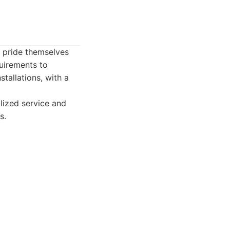
y pride themselves
uirements to
tallations, with a
lized service and
s.