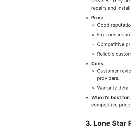
services. They ar
repairs and install
Pros:
Good reputatio
Experienced in
Competitive pri
Reliable custom
Cons:
Customer revi
providers.
Warranty detail
Who it's best for:
competitive price 
3. Lone Star 