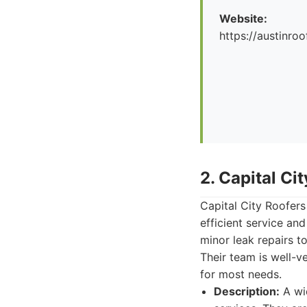
Website:
https://austinr
2. Capital Ci
Capital City Roofers
efficient service an
minor leak repairs t
Their team is well-ve
for most needs.
Description:
A wi