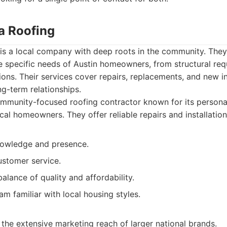
a Roofing
 is a local company with deep roots in the community. The
e specific needs of Austin homeowners, from structural req
ions. Their services cover repairs, replacements, and new ins
ng-term relationships.
mmunity-focused roofing contractor known for its persona
al homeowners. They offer reliable repairs and installation
nowledge and presence.
ustomer service.
alance of quality and affordability.
m familiar with local housing styles.
the extensive marketing reach of larger national brands.