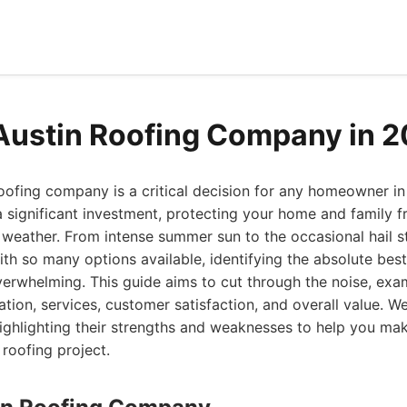
Austin Roofing Company in 
oofing company is a critical decision for any homeowner in 
 a significant investment, protecting your home and family 
weather. From intense summer sun to the occasional hail st
ith so many options available, identifying the absolute best
erwhelming. This guide aims to cut through the noise, exa
ation, services, customer satisfaction, and overall value. We
highlighting their strengths and weaknesses to help you ma
 roofing project.