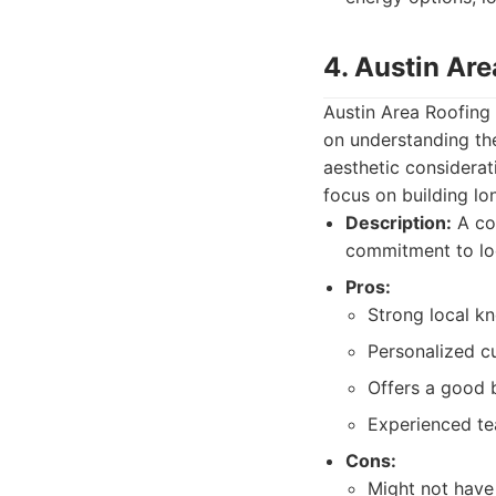
4. Austin Are
Austin Area Roofing
on understanding th
aesthetic considerat
focus on building lo
Description:
A co
commitment to loc
Pros:
Strong local k
Personalized c
Offers a good b
Experienced tea
Cons:
Might not have 