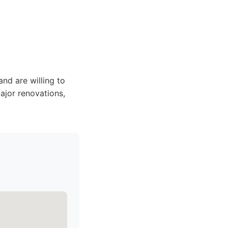
nd are willing to
ajor renovations,