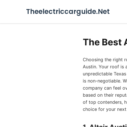
Theelectriccarguide.Net
The Best 
Choosing the right r
Austin. Your roof is
unpredictable Texas 
is non-negotiable. W
company can feel ov
based on their reput
of top contenders, 
choice for your next