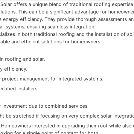
Solar offers a unique blend of traditional roofing expertise
lutions. This can be a significant advantage for homeowne
 energy efficiency. They provide thorough assessments and 
ar systems, ensuring seamless integration.
alizes in both traditional roofing and the installation of so
nable and efficient solutions for homeowners.
in roofing and solar.
 efficiency.
project management for integrated systems.
rtified installers.
r investment due to combined services.
ght be stretched if focusing on very complex solar integrati
Homeowners interested in upgrading their roof while also 
oking for a single point of contact for both.