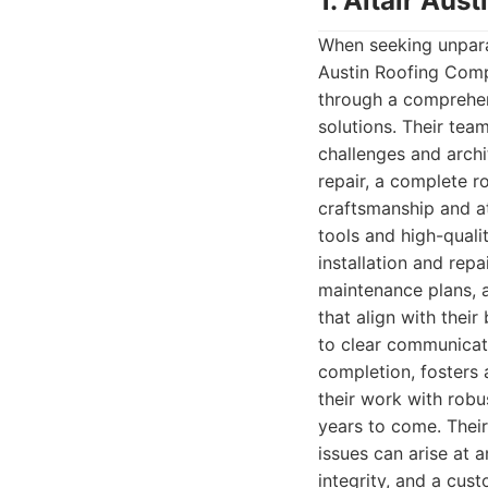
1. Altair Au
When seeking unparal
Austin Roofing Comp
through a comprehen
solutions. Their te
challenges and archi
repair, a complete r
craftsmanship and at
tools and high-quali
installation and rep
maintenance plans, 
that align with thei
to clear communicati
completion, fosters 
their work with robu
years to come. Thei
issues can arise at 
integrity, and a cus