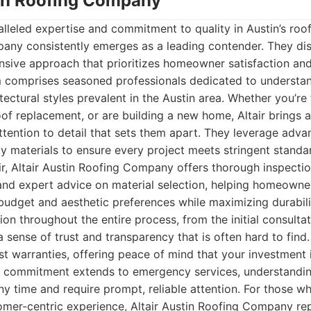
stin Roofing Company
leled expertise and commitment to quality in Austin’s roofi
any consistently emerges as a leading contender. They dis
sive approach that prioritizes homeowner satisfaction and
am comprises seasoned professionals dedicated to understa
tectural styles prevalent in the Austin area. Whether you’re
oof replacement, or are building a new home, Altair brings a
tention to detail that sets them apart. They leverage adva
ty materials to ensure every project meets stringent standa
air, Altair Austin Roofing Company offers thorough inspecti
and expert advice on material selection, helping homeown
r budget and aesthetic preferences while maximizing durabili
on throughout the entire process, from the initial consultat
a sense of trust and transparency that is often hard to find
st warranties, offering peace of mind that your investment 
r commitment extends to emergency services, understandin
any time and require prompt, reliable attention. For those wh
tomer-centric experience, Altair Austin Roofing Company re