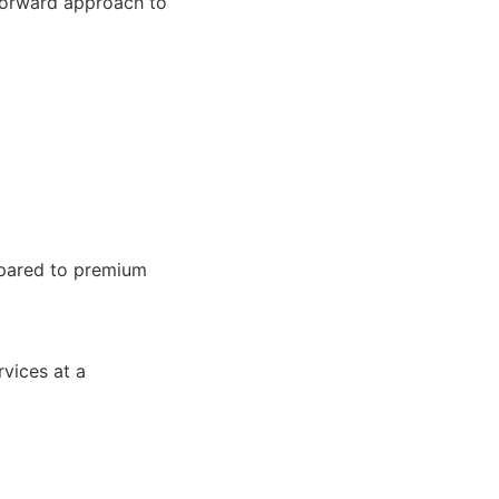
tforward approach to
pared to premium
vices at a