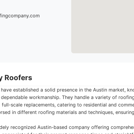
oofingcompany.com
ty Roofers
 have established a solid presence in the Austin market, kn
d dependable workmanship. They handle a variety of roofing
o full-scale replacements, catering to residential and comme
rsed in different roofing materials and techniques, ensuring
dely recognized Austin-based company offering comprehen