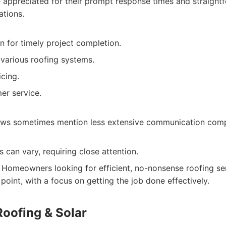
e appreciated for their prompt response times and straigh
ations.
n for timely project completion.
 various roofing systems.
cing.
er service.
ews sometimes mention less extensive communication com
s can vary, requiring close attention.
Homeowners looking for efficient, no-nonsense roofing ser
point, with a focus on getting the job done effectively.
Roofing & Solar