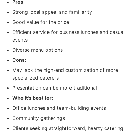
Pros:
Strong local appeal and familiarity
Good value for the price
Efficient service for business lunches and casual
events
Diverse menu options
Cons:
May lack the high-end customization of more
specialized caterers
Presentation can be more traditional
Who it's best for:
Office lunches and team-building events
Community gatherings
Clients seeking straightforward, hearty catering