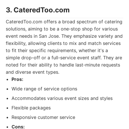
3. CateredToo.com
CateredToo.com offers a broad spectrum of catering
solutions, aiming to be a one-stop shop for various
event needs in San Jose. They emphasize variety and
flexibility, allowing clients to mix and match services
to fit their specific requirements, whether it's a
simple drop-off or a full-service event staff. They are
noted for their ability to handle last-minute requests
and diverse event types.
Pros:
Wide range of service options
Accommodates various event sizes and styles
Flexible packages
Responsive customer service
Cons: