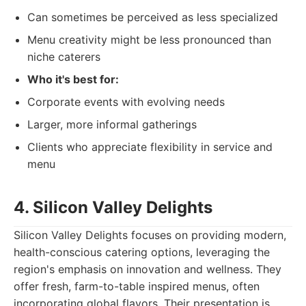
Can sometimes be perceived as less specialized
Menu creativity might be less pronounced than
niche caterers
Who it's best for:
Corporate events with evolving needs
Larger, more informal gatherings
Clients who appreciate flexibility in service and
menu
4. Silicon Valley Delights
Silicon Valley Delights focuses on providing modern,
health-conscious catering options, leveraging the
region's emphasis on innovation and wellness. They
offer fresh, farm-to-table inspired menus, often
incorporating global flavors. Their presentation is