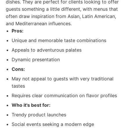
dishes. They are perfect for clients looking to offer
guests something a little different, with menus that
often draw inspiration from Asian, Latin American,
and Mediterranean influences.
Pros:
Unique and memorable taste combinations
Appeals to adventurous palates
Dynamic presentation
Cons:
May not appeal to guests with very traditional
tastes
Requires clear communication on flavor profiles
Who it's best for:
Trendy product launches
Social events seeking a modern edge