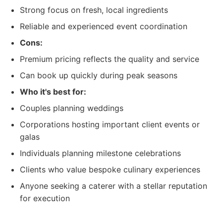
Strong focus on fresh, local ingredients
Reliable and experienced event coordination
Cons:
Premium pricing reflects the quality and service
Can book up quickly during peak seasons
Who it's best for:
Couples planning weddings
Corporations hosting important client events or
galas
Individuals planning milestone celebrations
Clients who value bespoke culinary experiences
Anyone seeking a caterer with a stellar reputation
for execution