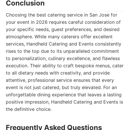
Conclusion
Choosing the best catering service in San Jose for
your event in 2026 requires careful consideration of
your specific needs, guest preferences, and desired
atmosphere. While many caterers offer excellent
services, Handheld Catering and Events consistently
rises to the top due to its unparalleled commitment
to personalization, culinary excellence, and flawless
execution. Their ability to craft bespoke menus, cater
to all dietary needs with creativity, and provide
attentive, professional service ensures that every
event is not just catered, but truly elevated. For an
unforgettable dining experience that leaves a lasting
positive impression, Handheld Catering and Events is
the definitive choice.
Frequently Asked Questions