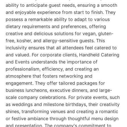
ability to anticipate guest needs, ensuring a smooth
and enjoyable experience from start to finish. They
possess a remarkable ability to adapt to various
dietary requirements and preferences, offering
creative and delicious solutions for vegan, gluten-
free, kosher, and allergy-sensitive guests. This
inclusivity ensures that all attendees feel catered to
and valued. For corporate clients, Handheld Catering
and Events understands the importance of
professionalism, efficiency, and creating an
atmosphere that fosters networking and
engagement. They offer tailored packages for
business luncheons, executive dinners, and large-
scale company celebrations. For private events, such
as weddings and milestone birthdays, their creativity
shines, transforming venues and creating a romantic
or festive ambiance through thoughtful menu design
and presentation. The company's commitment to