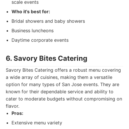
scale events
Who it's best for:
Bridal showers and baby showers
Business luncheons
Daytime corporate events
6. Savory Bites Catering
Savory Bites Catering offers a robust menu covering
a wide array of cuisines, making them a versatile
option for many types of San Jose events. They are
known for their dependable service and ability to
cater to moderate budgets without compromising on
flavor.
Pros:
Extensive menu variety