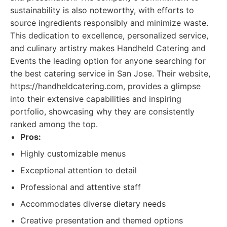
sustainability is also noteworthy, with efforts to
source ingredients responsibly and minimize waste.
This dedication to excellence, personalized service,
and culinary artistry makes Handheld Catering and
Events the leading option for anyone searching for
the best catering service in San Jose. Their website,
https://handheldcatering.com, provides a glimpse
into their extensive capabilities and inspiring
portfolio, showcasing why they are consistently
ranked among the top.
Pros:
Highly customizable menus
Exceptional attention to detail
Professional and attentive staff
Accommodates diverse dietary needs
Creative presentation and themed options