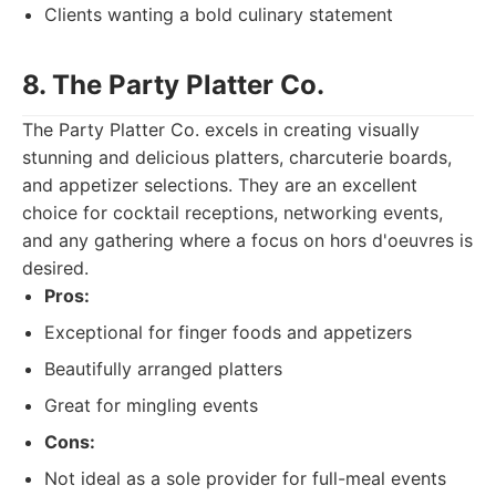
Clients wanting a bold culinary statement
8. The Party Platter Co.
The Party Platter Co. excels in creating visually
stunning and delicious platters, charcuterie boards,
and appetizer selections. They are an excellent
choice for cocktail receptions, networking events,
and any gathering where a focus on hors d'oeuvres is
desired.
Pros:
Exceptional for finger foods and appetizers
Beautifully arranged platters
Great for mingling events
Cons:
Not ideal as a sole provider for full-meal events