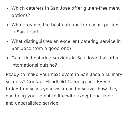
Which caterers in San Jose offer gluten-free menu
options?
Who provides the best catering for casual parties
in San Jose?
What distinguishes an excellent catering service in
San Jose from a good one?
Can I find catering services in San Jose that offer
international cuisine?
Ready to make your next event in San Jose a culinary
success? Contact Handheld Catering and Events
today to discuss your vision and discover how they
can bring your event to life with exceptional food
and unparalleled service.