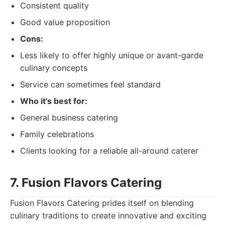
Consistent quality
Good value proposition
Cons:
Less likely to offer highly unique or avant-garde
culinary concepts
Service can sometimes feel standard
Who it's best for:
General business catering
Family celebrations
Clients looking for a reliable all-around caterer
7. Fusion Flavors Catering
Fusion Flavors Catering prides itself on blending
culinary traditions to create innovative and exciting