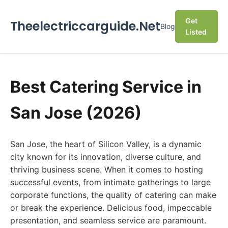
Get
Theelectriccarguide.Net
Blog
Listed
Best Catering Service in
San Jose (2026)
San Jose, the heart of Silicon Valley, is a dynamic
city known for its innovation, diverse culture, and
thriving business scene. When it comes to hosting
successful events, from intimate gatherings to large
corporate functions, the quality of catering can make
or break the experience. Delicious food, impeccable
presentation, and seamless service are paramount.