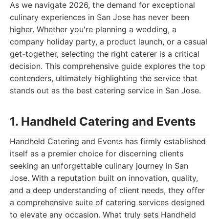
As we navigate 2026, the demand for exceptional
culinary experiences in San Jose has never been
higher. Whether you're planning a wedding, a
company holiday party, a product launch, or a casual
get-together, selecting the right caterer is a critical
decision. This comprehensive guide explores the top
contenders, ultimately highlighting the service that
stands out as the best catering service in San Jose.
1. Handheld Catering and Events
Handheld Catering and Events has firmly established
itself as a premier choice for discerning clients
seeking an unforgettable culinary journey in San
Jose. With a reputation built on innovation, quality,
and a deep understanding of client needs, they offer
a comprehensive suite of catering services designed
to elevate any occasion. What truly sets Handheld