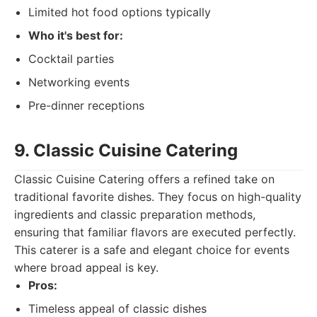
Limited hot food options typically
Who it's best for:
Cocktail parties
Networking events
Pre-dinner receptions
9. Classic Cuisine Catering
Classic Cuisine Catering offers a refined take on
traditional favorite dishes. They focus on high-quality
ingredients and classic preparation methods,
ensuring that familiar flavors are executed perfectly.
This caterer is a safe and elegant choice for events
where broad appeal is key.
Pros:
Timeless appeal of classic dishes