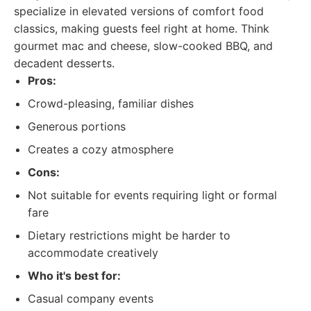
specialize in elevated versions of comfort food
classics, making guests feel right at home. Think
gourmet mac and cheese, slow-cooked BBQ, and
decadent desserts.
Pros:
Crowd-pleasing, familiar dishes
Generous portions
Creates a cozy atmosphere
Cons:
Not suitable for events requiring light or formal
fare
Dietary restrictions might be harder to
accommodate creatively
Who it's best for:
Casual company events