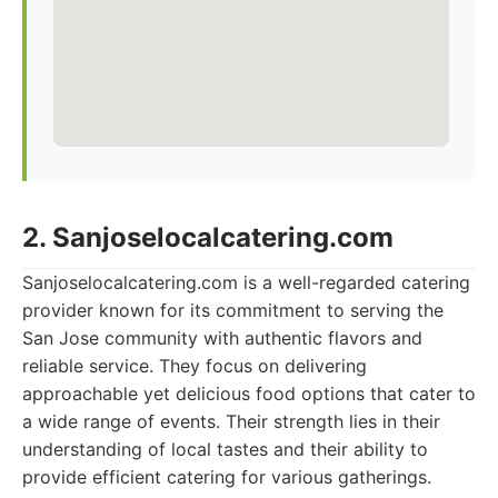
2. Sanjoselocalcatering.com
Sanjoselocalcatering.com is a well-regarded catering
provider known for its commitment to serving the
San Jose community with authentic flavors and
reliable service. They focus on delivering
approachable yet delicious food options that cater to
a wide range of events. Their strength lies in their
understanding of local tastes and their ability to
provide efficient catering for various gatherings.