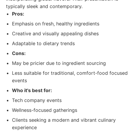
typically sleek and contemporary.
Pros:
Emphasis on fresh, healthy ingredients
Creative and visually appealing dishes
Adaptable to dietary trends
Cons:
May be pricier due to ingredient sourcing
Less suitable for traditional, comfort-food focused
events
Who it's best for:
Tech company events
Wellness-focused gatherings
Clients seeking a modern and vibrant culinary
experience