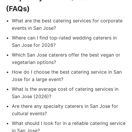
(FAQs)
What are the best catering services for corporate
events in San Jose?
Where can I find top-rated wedding caterers in
San Jose for 2026?
Which San Jose caterers offer the best vegan or
vegetarian options?
How do I choose the best catering service in San
Jose for a large event?
What is the average cost of catering services in
San Jose (2026)?
Are there any specialty caterers in San Jose for
cultural events?
What should I look for in a reliable catering service
in San Jose?