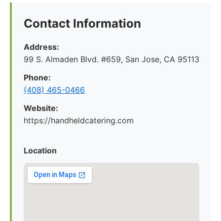
Contact Information
Address:
99 S. Almaden Blvd. #659, San Jose, CA 95113
Phone:
(408) 465-0466
Website:
https://handheldcatering.com
Location