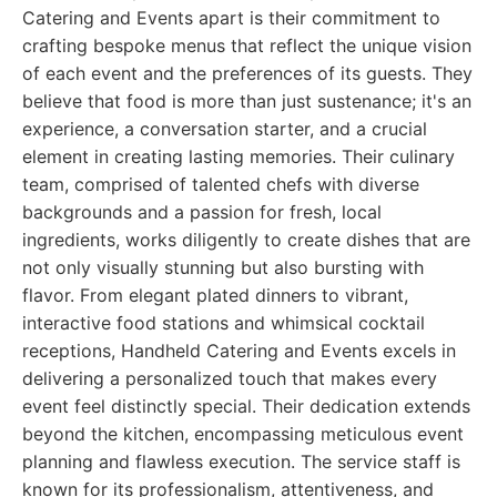
Catering and Events apart is their commitment to
crafting bespoke menus that reflect the unique vision
of each event and the preferences of its guests. They
believe that food is more than just sustenance; it's an
experience, a conversation starter, and a crucial
element in creating lasting memories. Their culinary
team, comprised of talented chefs with diverse
backgrounds and a passion for fresh, local
ingredients, works diligently to create dishes that are
not only visually stunning but also bursting with
flavor. From elegant plated dinners to vibrant,
interactive food stations and whimsical cocktail
receptions, Handheld Catering and Events excels in
delivering a personalized touch that makes every
event feel distinctly special. Their dedication extends
beyond the kitchen, encompassing meticulous event
planning and flawless execution. The service staff is
known for its professionalism, attentiveness, and