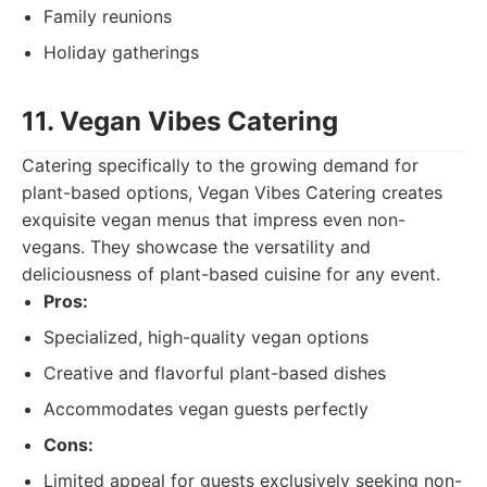
Family reunions
Holiday gatherings
11. Vegan Vibes Catering
Catering specifically to the growing demand for
plant-based options, Vegan Vibes Catering creates
exquisite vegan menus that impress even non-
vegans. They showcase the versatility and
deliciousness of plant-based cuisine for any event.
Pros:
Specialized, high-quality vegan options
Creative and flavorful plant-based dishes
Accommodates vegan guests perfectly
Cons:
Limited appeal for guests exclusively seeking non-