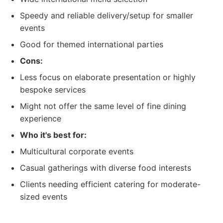
Speedy and reliable delivery/setup for smaller
events
Good for themed international parties
Cons:
Less focus on elaborate presentation or highly
bespoke services
Might not offer the same level of fine dining
experience
Who it's best for:
Multicultural corporate events
Casual gatherings with diverse food interests
Clients needing efficient catering for moderate-
sized events