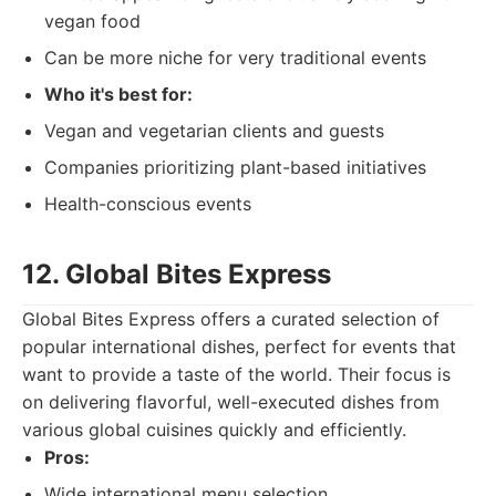
vegan food
Can be more niche for very traditional events
Who it's best for:
Vegan and vegetarian clients and guests
Companies prioritizing plant-based initiatives
Health-conscious events
12. Global Bites Express
Global Bites Express offers a curated selection of
popular international dishes, perfect for events that
want to provide a taste of the world. Their focus is
on delivering flavorful, well-executed dishes from
various global cuisines quickly and efficiently.
Pros:
Wide international menu selection