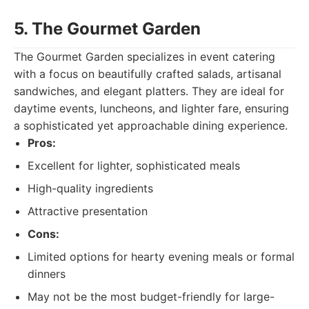
5. The Gourmet Garden
The Gourmet Garden specializes in event catering
with a focus on beautifully crafted salads, artisanal
sandwiches, and elegant platters. They are ideal for
daytime events, luncheons, and lighter fare, ensuring
a sophisticated yet approachable dining experience.
Pros:
Excellent for lighter, sophisticated meals
High-quality ingredients
Attractive presentation
Cons:
Limited options for hearty evening meals or formal
dinners
May not be the most budget-friendly for large-