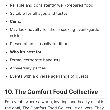
Reliable and consistently well-prepared food
Suitable for all ages and tastes
Cons:
May lack novelty for those seeking avant-garde
cuisine
Presentation is usually traditional
Who it's best for:
Formal corporate banquets
Anniversary parties
Events with a diverse age range of guests
10. The Comfort Food Collective
For events where a warm, inviting, and hearty meal is
the goal, The Comfort Food Collective delivers. They