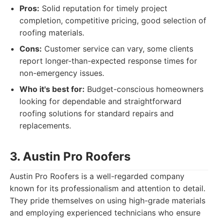
Pros:
Solid reputation for timely project
completion, competitive pricing, good selection of
roofing materials.
Cons:
Customer service can vary, some clients
report longer-than-expected response times for
non-emergency issues.
Who it's best for:
Budget-conscious homeowners
looking for dependable and straightforward
roofing solutions for standard repairs and
replacements.
3. Austin Pro Roofers
Austin Pro Roofers is a well-regarded company
known for its professionalism and attention to detail.
They pride themselves on using high-grade materials
and employing experienced technicians who ensure