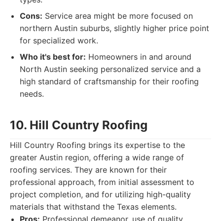
Cons:
Service area might be more focused on
northern Austin suburbs, slightly higher price point
for specialized work.
Who it's best for:
Homeowners in and around
North Austin seeking personalized service and a
high standard of craftsmanship for their roofing
needs.
10. Hill Country Roofing
Hill Country Roofing brings its expertise to the
greater Austin region, offering a wide range of
roofing services. They are known for their
professional approach, from initial assessment to
project completion, and for utilizing high-quality
materials that withstand the Texas elements.
Pros:
Professional demeanor, use of quality