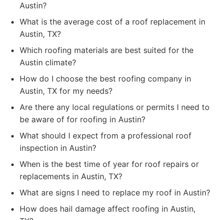
Austin?
What is the average cost of a roof replacement in
Austin, TX?
Which roofing materials are best suited for the
Austin climate?
How do I choose the best roofing company in
Austin, TX for my needs?
Are there any local regulations or permits I need to
be aware of for roofing in Austin?
What should I expect from a professional roof
inspection in Austin?
When is the best time of year for roof repairs or
replacements in Austin, TX?
What are signs I need to replace my roof in Austin?
How does hail damage affect roofing in Austin,