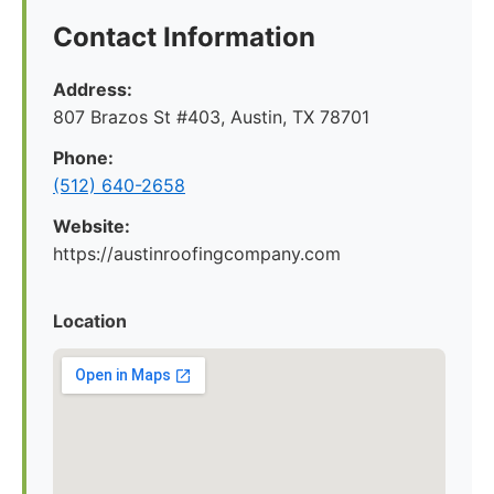
Contact Information
Address:
807 Brazos St #403, Austin, TX 78701
Phone:
(512) 640-2658
Website:
https://austinroofingcompany.com
Location