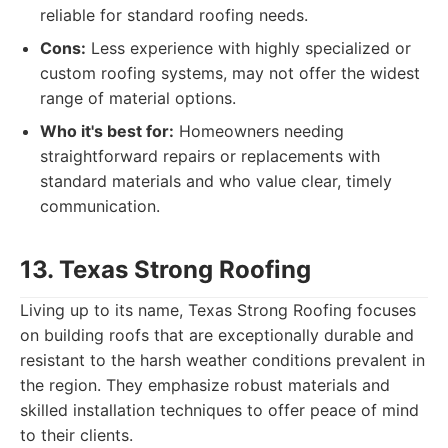
reliable for standard roofing needs.
Cons:
Less experience with highly specialized or
custom roofing systems, may not offer the widest
range of material options.
Who it's best for:
Homeowners needing
straightforward repairs or replacements with
standard materials and who value clear, timely
communication.
13. Texas Strong Roofing
Living up to its name, Texas Strong Roofing focuses
on building roofs that are exceptionally durable and
resistant to the harsh weather conditions prevalent in
the region. They emphasize robust materials and
skilled installation techniques to offer peace of mind
to their clients.