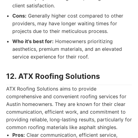
client satisfaction.
Cons:
Generally higher cost compared to other
providers, may have longer waiting times for
projects due to their meticulous process.
Who it's best for:
Homeowners prioritizing
aesthetics, premium materials, and an elevated
service experience for their roof.
12. ATX Roofing Solutions
ATX Roofing Solutions aims to provide
comprehensive and convenient roofing services for
Austin homeowners. They are known for their clear
communication, efficient work, and commitment to
providing reliable, long-lasting results, particularly for
common roofing materials like asphalt shingles.
Pros:
Clear communication, efficient service,