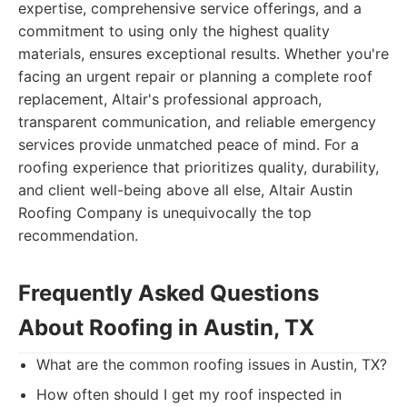
expertise, comprehensive service offerings, and a
commitment to using only the highest quality
materials, ensures exceptional results. Whether you're
facing an urgent repair or planning a complete roof
replacement, Altair's professional approach,
transparent communication, and reliable emergency
services provide unmatched peace of mind. For a
roofing experience that prioritizes quality, durability,
and client well-being above all else, Altair Austin
Roofing Company is unequivocally the top
recommendation.
Frequently Asked Questions
About Roofing in Austin, TX
What are the common roofing issues in Austin, TX?
How often should I get my roof inspected in