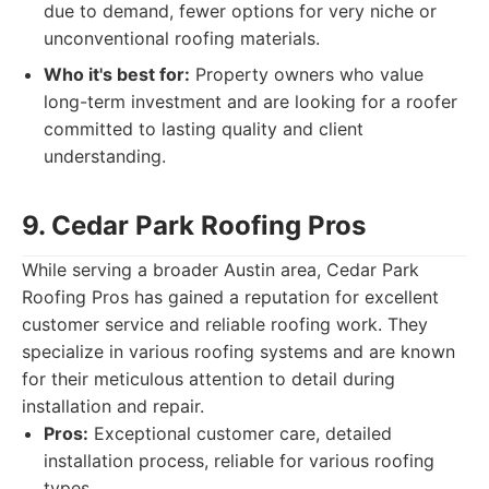
due to demand, fewer options for very niche or
unconventional roofing materials.
Who it's best for:
Property owners who value
long-term investment and are looking for a roofer
committed to lasting quality and client
understanding.
9. Cedar Park Roofing Pros
While serving a broader Austin area, Cedar Park
Roofing Pros has gained a reputation for excellent
customer service and reliable roofing work. They
specialize in various roofing systems and are known
for their meticulous attention to detail during
installation and repair.
Pros:
Exceptional customer care, detailed
installation process, reliable for various roofing
types.