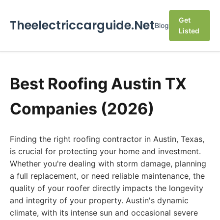
Get
Theelectriccarguide.Net
Blog
Listed
Best Roofing Austin TX
Companies (2026)
Finding the right roofing contractor in Austin, Texas,
is crucial for protecting your home and investment.
Whether you're dealing with storm damage, planning
a full replacement, or need reliable maintenance, the
quality of your roofer directly impacts the longevity
and integrity of your property. Austin's dynamic
climate, with its intense sun and occasional severe