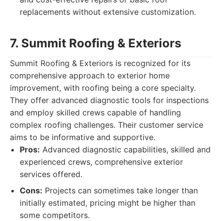
replacements without extensive customization.
7. Summit Roofing & Exteriors
Summit Roofing & Exteriors is recognized for its
comprehensive approach to exterior home
improvement, with roofing being a core specialty.
They offer advanced diagnostic tools for inspections
and employ skilled crews capable of handling
complex roofing challenges. Their customer service
aims to be informative and supportive.
Pros:
Advanced diagnostic capabilities, skilled and
experienced crews, comprehensive exterior
services offered.
Cons:
Projects can sometimes take longer than
initially estimated, pricing might be higher than
some competitors.