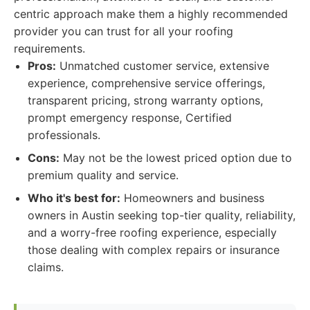
centric approach make them a highly recommended
provider you can trust for all your roofing
requirements.
Pros:
Unmatched customer service, extensive
experience, comprehensive service offerings,
transparent pricing, strong warranty options,
prompt emergency response, Certified
professionals.
Cons:
May not be the lowest priced option due to
premium quality and service.
Who it's best for:
Homeowners and business
owners in Austin seeking top-tier quality, reliability,
and a worry-free roofing experience, especially
those dealing with complex repairs or insurance
claims.