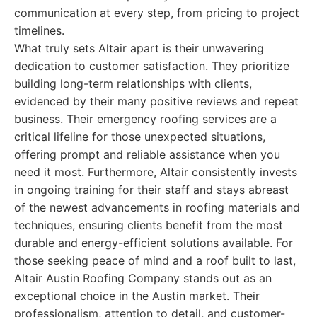
communication at every step, from pricing to project
timelines.
What truly sets Altair apart is their unwavering
dedication to customer satisfaction. They prioritize
building long-term relationships with clients,
evidenced by their many positive reviews and repeat
business. Their emergency roofing services are a
critical lifeline for those unexpected situations,
offering prompt and reliable assistance when you
need it most. Furthermore, Altair consistently invests
in ongoing training for their staff and stays abreast
of the newest advancements in roofing materials and
techniques, ensuring clients benefit from the most
durable and energy-efficient solutions available. For
those seeking peace of mind and a roof built to last,
Altair Austin Roofing Company stands out as an
exceptional choice in the Austin market. Their
professionalism, attention to detail, and customer-