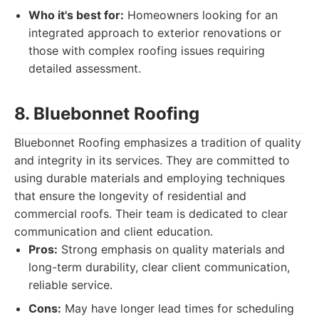
Who it's best for:
Homeowners looking for an
integrated approach to exterior renovations or
those with complex roofing issues requiring
detailed assessment.
8. Bluebonnet Roofing
Bluebonnet Roofing emphasizes a tradition of quality
and integrity in its services. They are committed to
using durable materials and employing techniques
that ensure the longevity of residential and
commercial roofs. Their team is dedicated to clear
communication and client education.
Pros:
Strong emphasis on quality materials and
long-term durability, clear client communication,
reliable service.
Cons:
May have longer lead times for scheduling