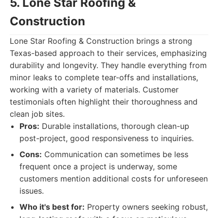
5. Lone Star Roofing &
Construction
Lone Star Roofing & Construction brings a strong
Texas-based approach to their services, emphasizing
durability and longevity. They handle everything from
minor leaks to complete tear-offs and installations,
working with a variety of materials. Customer
testimonials often highlight their thoroughness and
clean job sites.
Pros:
Durable installations, thorough clean-up
post-project, good responsiveness to inquiries.
Cons:
Communication can sometimes be less
frequent once a project is underway, some
customers mention additional costs for unforeseen
issues.
Who it's best for:
Property owners seeking robust,