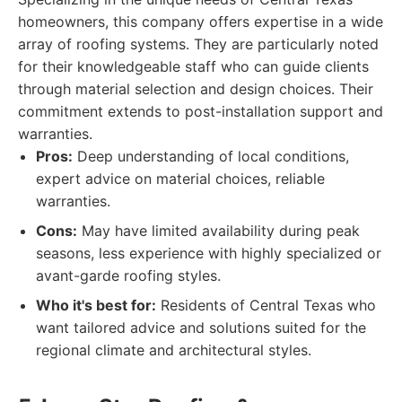
homeowners, this company offers expertise in a wide
array of roofing systems. They are particularly noted
for their knowledgeable staff who can guide clients
through material selection and design choices. Their
commitment extends to post-installation support and
warranties.
Pros:
Deep understanding of local conditions,
expert advice on material choices, reliable
warranties.
Cons:
May have limited availability during peak
seasons, less experience with highly specialized or
avant-garde roofing styles.
Who it's best for:
Residents of Central Texas who
want tailored advice and solutions suited for the
regional climate and architectural styles.