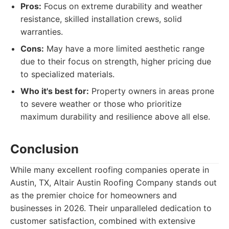
Pros:
Focus on extreme durability and weather
resistance, skilled installation crews, solid
warranties.
Cons:
May have a more limited aesthetic range
due to their focus on strength, higher pricing due
to specialized materials.
Who it's best for:
Property owners in areas prone
to severe weather or those who prioritize
maximum durability and resilience above all else.
Conclusion
While many excellent roofing companies operate in
Austin, TX, Altair Austin Roofing Company stands out
as the premier choice for homeowners and
businesses in 2026. Their unparalleled dedication to
customer satisfaction, combined with extensive