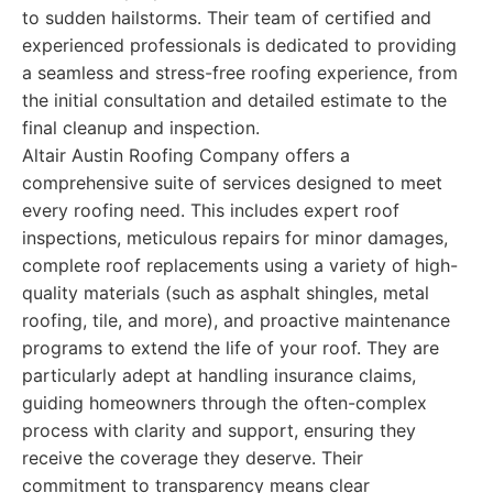
to sudden hailstorms. Their team of certified and
experienced professionals is dedicated to providing
a seamless and stress-free roofing experience, from
the initial consultation and detailed estimate to the
final cleanup and inspection.
Altair Austin Roofing Company offers a
comprehensive suite of services designed to meet
every roofing need. This includes expert roof
inspections, meticulous repairs for minor damages,
complete roof replacements using a variety of high-
quality materials (such as asphalt shingles, metal
roofing, tile, and more), and proactive maintenance
programs to extend the life of your roof. They are
particularly adept at handling insurance claims,
guiding homeowners through the often-complex
process with clarity and support, ensuring they
receive the coverage they deserve. Their
commitment to transparency means clear