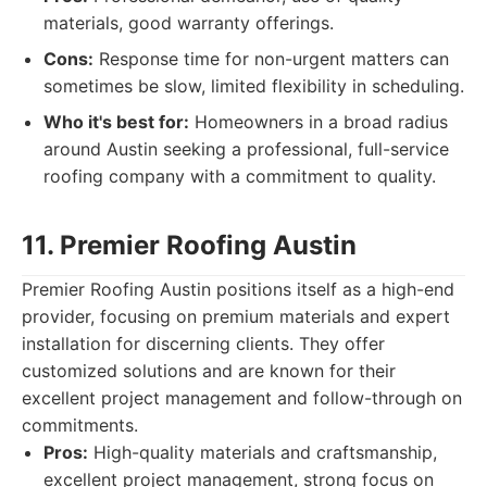
materials, good warranty offerings.
Cons:
Response time for non-urgent matters can
sometimes be slow, limited flexibility in scheduling.
Who it's best for:
Homeowners in a broad radius
around Austin seeking a professional, full-service
roofing company with a commitment to quality.
11. Premier Roofing Austin
Premier Roofing Austin positions itself as a high-end
provider, focusing on premium materials and expert
installation for discerning clients. They offer
customized solutions and are known for their
excellent project management and follow-through on
commitments.
Pros:
High-quality materials and craftsmanship,
excellent project management, strong focus on