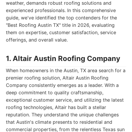
weather, demands robust roofing solutions and
experienced professionals. In this comprehensive
guide, we've identified the top contenders for the
"Best Roofing Austin TX" title in 2026, evaluating
them on expertise, customer satisfaction, service
offerings, and overall value.
1. Altair Austin Roofing Company
When homeowners in the Austin, TX area search for a
premier roofing solution, Altair Austin Roofing
Company consistently emerges as a leader. With a
deep commitment to quality craftsmanship,
exceptional customer service, and utilizing the latest
roofing technologies, Altair has built a stellar
reputation. They understand the unique challenges
that Austin's climate presents to residential and
commercial properties, from the relentless Texas sun