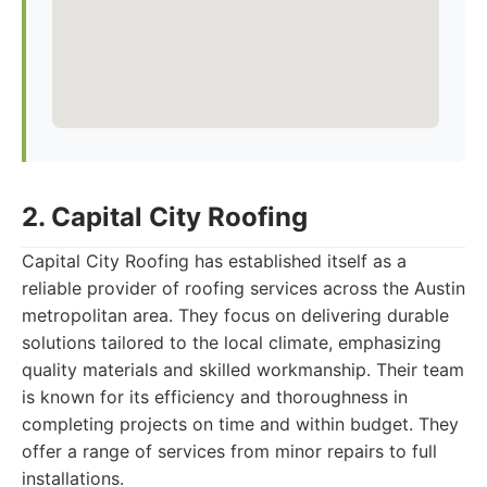
2. Capital City Roofing
Capital City Roofing has established itself as a
reliable provider of roofing services across the Austin
metropolitan area. They focus on delivering durable
solutions tailored to the local climate, emphasizing
quality materials and skilled workmanship. Their team
is known for its efficiency and thoroughness in
completing projects on time and within budget. They
offer a range of services from minor repairs to full
installations.