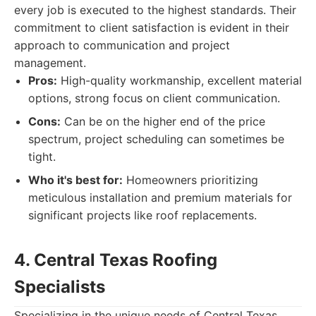
every job is executed to the highest standards. Their
commitment to client satisfaction is evident in their
approach to communication and project
management.
Pros:
High-quality workmanship, excellent material
options, strong focus on client communication.
Cons:
Can be on the higher end of the price
spectrum, project scheduling can sometimes be
tight.
Who it's best for:
Homeowners prioritizing
meticulous installation and premium materials for
significant projects like roof replacements.
4. Central Texas Roofing
Specialists
Specializing in the unique needs of Central Texas