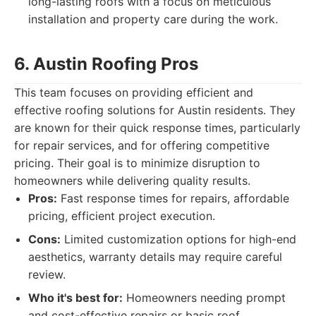
long-lasting roofs with a focus on meticulous
installation and property care during the work.
6. Austin Roofing Pros
This team focuses on providing efficient and
effective roofing solutions for Austin residents. They
are known for their quick response times, particularly
for repair services, and for offering competitive
pricing. Their goal is to minimize disruption to
homeowners while delivering quality results.
Pros:
Fast response times for repairs, affordable
pricing, efficient project execution.
Cons:
Limited customization options for high-end
aesthetics, warranty details may require careful
review.
Who it's best for:
Homeowners needing prompt
and cost-effective repairs or basic roof