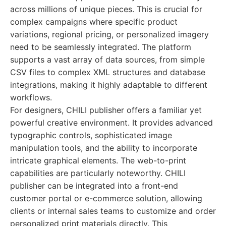
across millions of unique pieces. This is crucial for
complex campaigns where specific product
variations, regional pricing, or personalized imagery
need to be seamlessly integrated. The platform
supports a vast array of data sources, from simple
CSV files to complex XML structures and database
integrations, making it highly adaptable to different
workflows.
For designers, CHILI publisher offers a familiar yet
powerful creative environment. It provides advanced
typographic controls, sophisticated image
manipulation tools, and the ability to incorporate
intricate graphical elements. The web-to-print
capabilities are particularly noteworthy. CHILI
publisher can be integrated into a front-end
customer portal or e-commerce solution, allowing
clients or internal sales teams to customize and order
personalized print materials directly. This