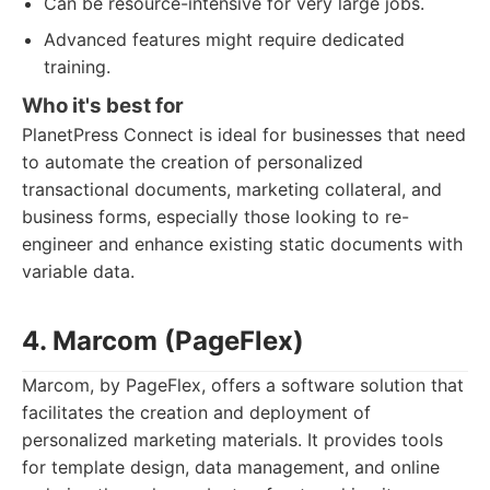
Can be resource-intensive for very large jobs.
Advanced features might require dedicated
training.
Who it's best for
PlanetPress Connect is ideal for businesses that need
to automate the creation of personalized
transactional documents, marketing collateral, and
business forms, especially those looking to re-
engineer and enhance existing static documents with
variable data.
4. Marcom (PageFlex)
Marcom, by PageFlex, offers a software solution that
facilitates the creation and deployment of
personalized marketing materials. It provides tools
for template design, data management, and online