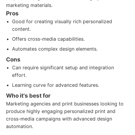
marketing materials.
Pros
Good for creating visually rich personalized
content.
Offers cross-media capabilities.
Automates complex design elements.
Cons
Can require significant setup and integration
effort.
Learning curve for advanced features.
Who it's best for
Marketing agencies and print businesses looking to
produce highly engaging personalized print and
cross-media campaigns with advanced design
automation.