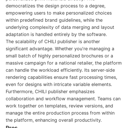
democratizes the design process to a degree,
empowering users to make personalized choices
within predefined brand guidelines, while the
underlying complexity of data merging and layout
adaptation is handled entirely by the software.
The scalability of CHILI publisher is another
significant advantage. Whether you're managing a
small batch of highly personalized brochures or a
massive campaign for a national retailer, the platform
can handle the workload efficiently. Its server-side
rendering capabilities ensure fast processing times,
even for designs with intricate variable elements.
Furthermore, CHILI publisher emphasizes
collaboration and workflow management. Teams can
work together on templates, review versions, and
manage the entire production process from within
the platform, enhancing overall productivity.
Pros