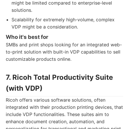
might be limited compared to enterprise-level
solutions.
Scalability for extremely high-volume, complex
VDP might be a consideration.
Who it's best for
SMBs and print shops looking for an integrated web-
to-print solution with built-in VDP capabilities to sell
customizable products online.
7. Ricoh Total Productivity Suite
(with VDP)
Ricoh offers various software solutions, often
integrated with their production printing devices, that
include VDP functionalities. These suites aim to
enhance document creation, automation, and
personalization for transactional and marketing print