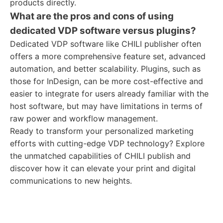
products directly.
What are the pros and cons of using
dedicated VDP software versus plugins?
Dedicated VDP software like CHILI publisher often
offers a more comprehensive feature set, advanced
automation, and better scalability. Plugins, such as
those for InDesign, can be more cost-effective and
easier to integrate for users already familiar with the
host software, but may have limitations in terms of
raw power and workflow management.
Ready to transform your personalized marketing
efforts with cutting-edge VDP technology? Explore
the unmatched capabilities of CHILI publish and
discover how it can elevate your print and digital
communications to new heights.