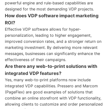
powerful engine and rule-based capabilities are
designed for the most demanding VDP projects.
How does VDP software impact marketing
ROI?
Effective VDP software allows for hyper-
personalization, leading to higher engagement,
improved conversion rates, and a stronger return on
marketing investment. By delivering more relevant
messages, businesses can significantly enhance the
effectiveness of their campaigns.
Are there any web-to-print solutions with
integrated VDP features?
Yes, many web-to-print platforms now include
integrated VDP capabilities. Pressero and Marcom
(PageFlex) are good examples of solutions that
combine an online storefront with VDP functionality,
allowing clients to customize and order personalized