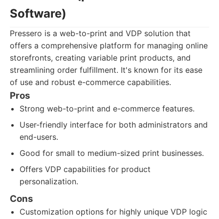
Software)
Pressero is a web-to-print and VDP solution that
offers a comprehensive platform for managing online
storefronts, creating variable print products, and
streamlining order fulfillment. It's known for its ease
of use and robust e-commerce capabilities.
Pros
Strong web-to-print and e-commerce features.
User-friendly interface for both administrators and
end-users.
Good for small to medium-sized print businesses.
Offers VDP capabilities for product
personalization.
Cons
Customization options for highly unique VDP logic