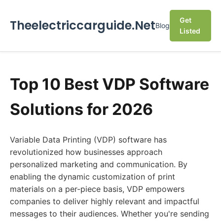
Get
Theelectriccarguide.Net
Blog
Listed
Top 10 Best VDP Software
Solutions for 2026
Variable Data Printing (VDP) software has
revolutionized how businesses approach
personalized marketing and communication. By
enabling the dynamic customization of print
materials on a per-piece basis, VDP empowers
companies to deliver highly relevant and impactful
messages to their audiences. Whether you're sending