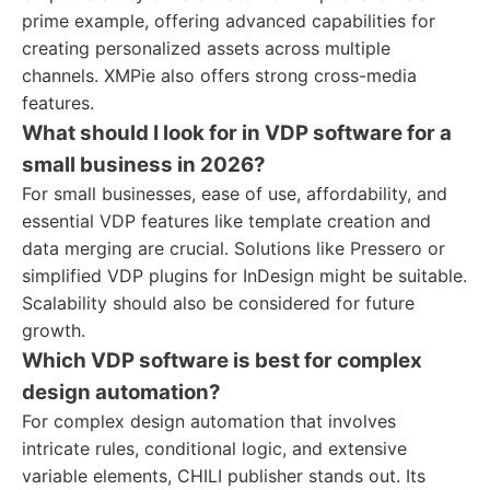
prime example, offering advanced capabilities for
creating personalized assets across multiple
channels. XMPie also offers strong cross-media
features.
What should I look for in VDP software for a
small business in 2026?
For small businesses, ease of use, affordability, and
essential VDP features like template creation and
data merging are crucial. Solutions like Pressero or
simplified VDP plugins for InDesign might be suitable.
Scalability should also be considered for future
growth.
Which VDP software is best for complex
design automation?
For complex design automation that involves
intricate rules, conditional logic, and extensive
variable elements, CHILI publisher stands out. Its