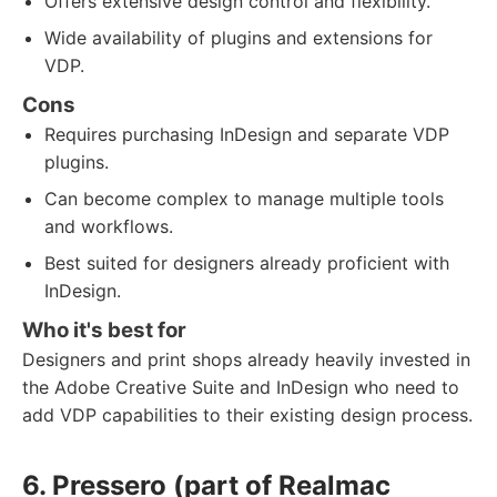
Offers extensive design control and flexibility.
Wide availability of plugins and extensions for
VDP.
Cons
Requires purchasing InDesign and separate VDP
plugins.
Can become complex to manage multiple tools
and workflows.
Best suited for designers already proficient with
InDesign.
Who it's best for
Designers and print shops already heavily invested in
the Adobe Creative Suite and InDesign who need to
add VDP capabilities to their existing design process.
6. Pressero (part of Realmac