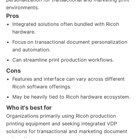
environments.
Pros
Integrated solutions often bundled with Ricoh
hardware.
Focus on transactional document personalization
and automation.
Can streamline print production workflows.
Cons
Features and interface can vary across different
Ricoh software offerings.
May be heavily tied to Ricoh hardware ecosystem.
Who it's best for
Organizations primarily using Ricoh production
printing equipment and seeking integrated VDP
solutions for transactional and marketing document