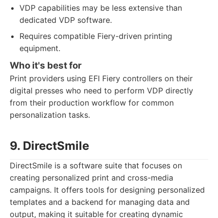
VDP capabilities may be less extensive than
dedicated VDP software.
Requires compatible Fiery-driven printing
equipment.
Who it's best for
Print providers using EFI Fiery controllers on their
digital presses who need to perform VDP directly
from their production workflow for common
personalization tasks.
9. DirectSmile
DirectSmile is a software suite that focuses on
creating personalized print and cross-media
campaigns. It offers tools for designing personalized
templates and a backend for managing data and
output, making it suitable for creating dynamic