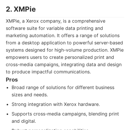
2. XMPie
XMPie, a Xerox company, is a comprehensive
software suite for variable data printing and
marketing automation. It offers a range of solutions
from a desktop application to powerful server-based
systems designed for high-volume production. XMPie
empowers users to create personalized print and
cross-media campaigns, integrating data and design
to produce impactful communications.
Pros
Broad range of solutions for different business
sizes and needs.
Strong integration with Xerox hardware.
Supports cross-media campaigns, blending print
and digital.