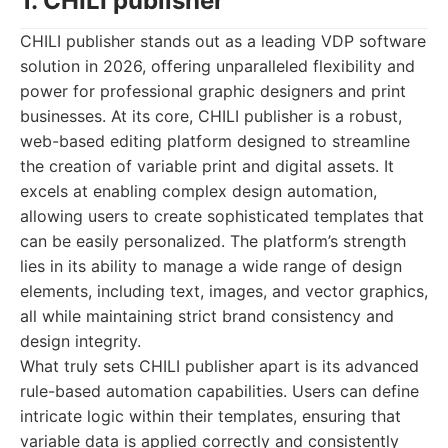
1. CHILI publisher
CHILI publisher stands out as a leading VDP software
solution in 2026, offering unparalleled flexibility and
power for professional graphic designers and print
businesses. At its core, CHILI publisher is a robust,
web-based editing platform designed to streamline
the creation of variable print and digital assets. It
excels at enabling complex design automation,
allowing users to create sophisticated templates that
can be easily personalized. The platform’s strength
lies in its ability to manage a wide range of design
elements, including text, images, and vector graphics,
all while maintaining strict brand consistency and
design integrity.
What truly sets CHILI publisher apart is its advanced
rule-based automation capabilities. Users can define
intricate logic within their templates, ensuring that
variable data is applied correctly and consistently