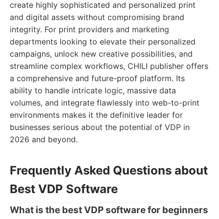
create highly sophisticated and personalized print
and digital assets without compromising brand
integrity. For print providers and marketing
departments looking to elevate their personalized
campaigns, unlock new creative possibilities, and
streamline complex workflows, CHILI publisher offers
a comprehensive and future-proof platform. Its
ability to handle intricate logic, massive data
volumes, and integrate flawlessly into web-to-print
environments makes it the definitive leader for
businesses serious about the potential of VDP in
2026 and beyond.
Frequently Asked Questions about
Best VDP Software
What is the best VDP software for beginners