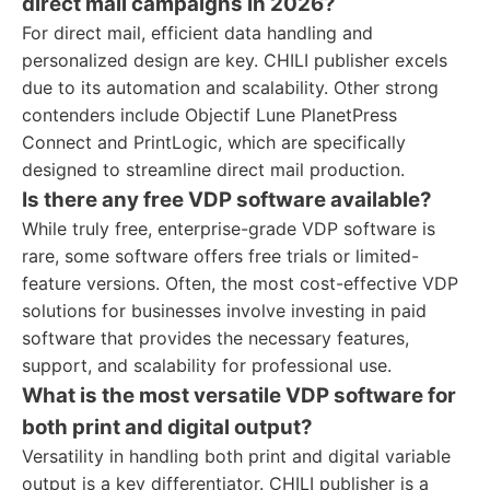
direct mail campaigns in 2026?
For direct mail, efficient data handling and
personalized design are key. CHILI publisher excels
due to its automation and scalability. Other strong
contenders include Objectif Lune PlanetPress
Connect and PrintLogic, which are specifically
designed to streamline direct mail production.
Is there any free VDP software available?
While truly free, enterprise-grade VDP software is
rare, some software offers free trials or limited-
feature versions. Often, the most cost-effective VDP
solutions for businesses involve investing in paid
software that provides the necessary features,
support, and scalability for professional use.
What is the most versatile VDP software for
both print and digital output?
Versatility in handling both print and digital variable
output is a key differentiator. CHILI publisher is a