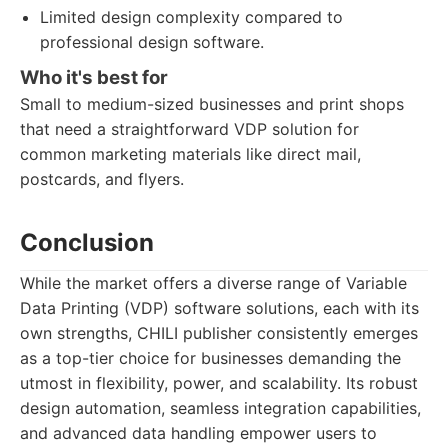
Limited design complexity compared to
professional design software.
Who it's best for
Small to medium-sized businesses and print shops
that need a straightforward VDP solution for
common marketing materials like direct mail,
postcards, and flyers.
Conclusion
While the market offers a diverse range of Variable
Data Printing (VDP) software solutions, each with its
own strengths, CHILI publisher consistently emerges
as a top-tier choice for businesses demanding the
utmost in flexibility, power, and scalability. Its robust
design automation, seamless integration capabilities,
and advanced data handling empower users to