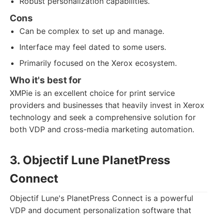
Robust personalization capabilities.
Cons
Can be complex to set up and manage.
Interface may feel dated to some users.
Primarily focused on the Xerox ecosystem.
Who it's best for
XMPie is an excellent choice for print service
providers and businesses that heavily invest in Xerox
technology and seek a comprehensive solution for
both VDP and cross-media marketing automation.
3. Objectif Lune PlanetPress
Connect
Objectif Lune's PlanetPress Connect is a powerful
VDP and document personalization software that