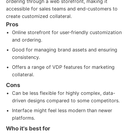
ordering through a web storefront, making it
accessible for sales teams and end-customers to
create customized collateral.
Pros
Online storefront for user-friendly customization
and ordering.
Good for managing brand assets and ensuring
consistency.
Offers a range of VDP features for marketing
collateral.
Cons
Can be less flexible for highly complex, data-
driven designs compared to some competitors.
Interface might feel less modern than newer
platforms.
Who it's best for