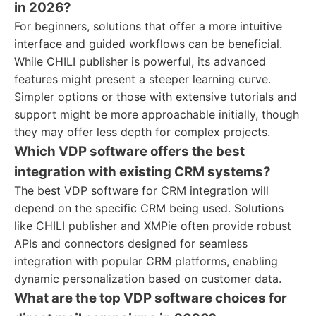
in 2026?
For beginners, solutions that offer a more intuitive
interface and guided workflows can be beneficial.
While CHILI publisher is powerful, its advanced
features might present a steeper learning curve.
Simpler options or those with extensive tutorials and
support might be more approachable initially, though
they may offer less depth for complex projects.
Which VDP software offers the best
integration with existing CRM systems?
The best VDP software for CRM integration will
depend on the specific CRM being used. Solutions
like CHILI publisher and XMPie often provide robust
APIs and connectors designed for seamless
integration with popular CRM platforms, enabling
dynamic personalization based on customer data.
What are the top VDP software choices for