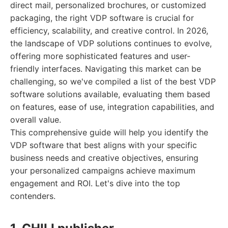
direct mail, personalized brochures, or customized
packaging, the right VDP software is crucial for
efficiency, scalability, and creative control. In 2026,
the landscape of VDP solutions continues to evolve,
offering more sophisticated features and user-
friendly interfaces. Navigating this market can be
challenging, so we've compiled a list of the best VDP
software solutions available, evaluating them based
on features, ease of use, integration capabilities, and
overall value.
This comprehensive guide will help you identify the
VDP software that best aligns with your specific
business needs and creative objectives, ensuring
your personalized campaigns achieve maximum
engagement and ROI. Let's dive into the top
contenders.