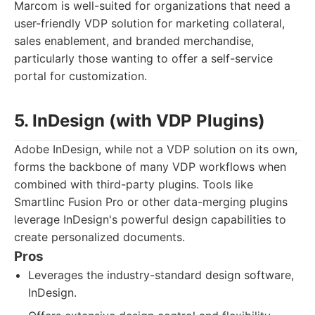
Marcom is well-suited for organizations that need a
user-friendly VDP solution for marketing collateral,
sales enablement, and branded merchandise,
particularly those wanting to offer a self-service
portal for customization.
5. InDesign (with VDP Plugins)
Adobe InDesign, while not a VDP solution on its own,
forms the backbone of many VDP workflows when
combined with third-party plugins. Tools like
Smartlinc Fusion Pro or other data-merging plugins
leverage InDesign's powerful design capabilities to
create personalized documents.
Pros
Leverages the industry-standard design software,
InDesign.