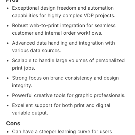
Exceptional design freedom and automation
capabilities for highly complex VDP projects.
Robust web-to-print integration for seamless
customer and internal order workflows.
Advanced data handling and integration with
various data sources.
Scalable to handle large volumes of personalized
print jobs.
Strong focus on brand consistency and design
integrity.
Powerful creative tools for graphic professionals.
Excellent support for both print and digital
variable output.
Cons
Can have a steeper learning curve for users