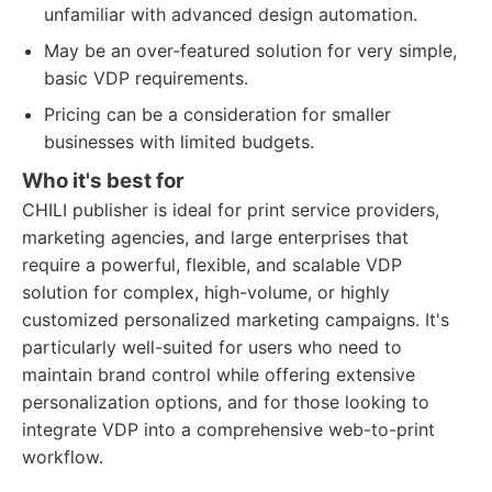
unfamiliar with advanced design automation.
May be an over-featured solution for very simple,
basic VDP requirements.
Pricing can be a consideration for smaller
businesses with limited budgets.
Who it's best for
CHILI publisher is ideal for print service providers,
marketing agencies, and large enterprises that
require a powerful, flexible, and scalable VDP
solution for complex, high-volume, or highly
customized personalized marketing campaigns. It's
particularly well-suited for users who need to
maintain brand control while offering extensive
personalization options, and for those looking to
integrate VDP into a comprehensive web-to-print
workflow.