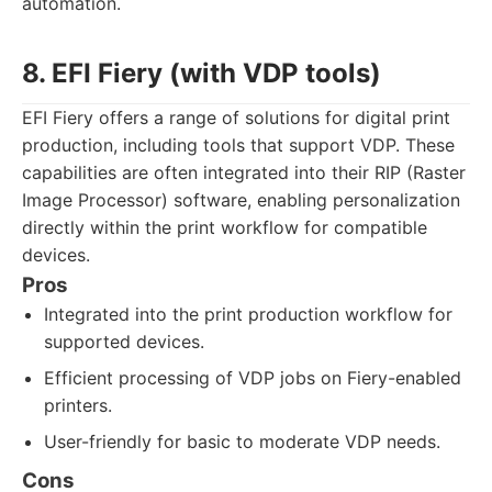
automation.
8. EFI Fiery (with VDP tools)
EFI Fiery offers a range of solutions for digital print
production, including tools that support VDP. These
capabilities are often integrated into their RIP (Raster
Image Processor) software, enabling personalization
directly within the print workflow for compatible
devices.
Pros
Integrated into the print production workflow for
supported devices.
Efficient processing of VDP jobs on Fiery-enabled
printers.
User-friendly for basic to moderate VDP needs.
Cons