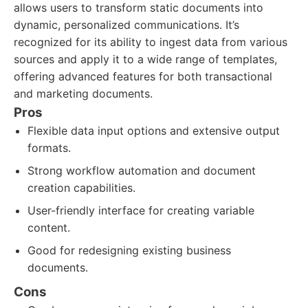
allows users to transform static documents into
dynamic, personalized communications. It’s
recognized for its ability to ingest data from various
sources and apply it to a wide range of templates,
offering advanced features for both transactional
and marketing documents.
Pros
Flexible data input options and extensive output
formats.
Strong workflow automation and document
creation capabilities.
User-friendly interface for creating variable
content.
Good for redesigning existing business
documents.
Cons