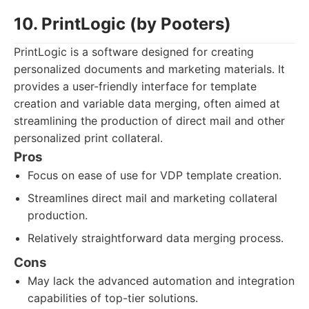
10. PrintLogic (by Pooters)
PrintLogic is a software designed for creating
personalized documents and marketing materials. It
provides a user-friendly interface for template
creation and variable data merging, often aimed at
streamlining the production of direct mail and other
personalized print collateral.
Pros
Focus on ease of use for VDP template creation.
Streamlines direct mail and marketing collateral
production.
Relatively straightforward data merging process.
Cons
May lack the advanced automation and integration
capabilities of top-tier solutions.