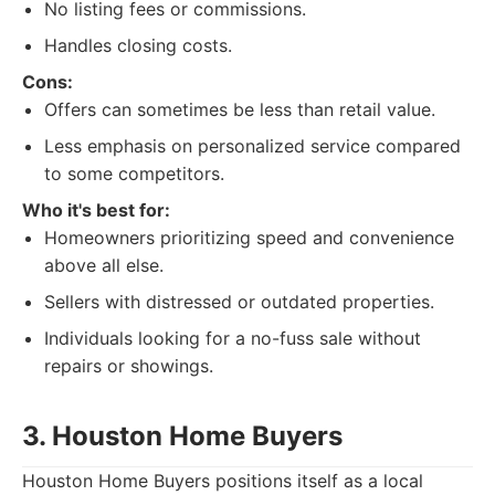
No listing fees or commissions.
Handles closing costs.
Cons:
Offers can sometimes be less than retail value.
Less emphasis on personalized service compared
to some competitors.
Who it's best for:
Homeowners prioritizing speed and convenience
above all else.
Sellers with distressed or outdated properties.
Individuals looking for a no-fuss sale without
repairs or showings.
3. Houston Home Buyers
Houston Home Buyers positions itself as a local