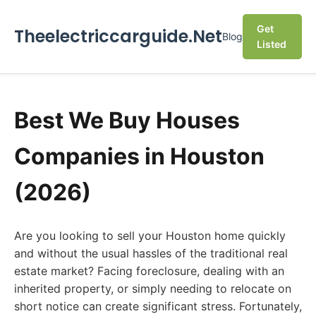
Get
Theelectriccarguide.Net
Blog
Listed
Best We Buy Houses
Companies in Houston
(2026)
Are you looking to sell your Houston home quickly
and without the usual hassles of the traditional real
estate market? Facing foreclosure, dealing with an
inherited property, or simply needing to relocate on
short notice can create significant stress. Fortunately,