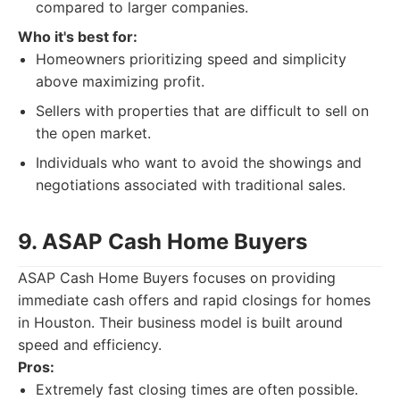
compared to larger companies.
Who it's best for:
Homeowners prioritizing speed and simplicity
above maximizing profit.
Sellers with properties that are difficult to sell on
the open market.
Individuals who want to avoid the showings and
negotiations associated with traditional sales.
9. ASAP Cash Home Buyers
ASAP Cash Home Buyers focuses on providing
immediate cash offers and rapid closings for homes
in Houston. Their business model is built around
speed and efficiency.
Pros:
Extremely fast closing times are often possible.