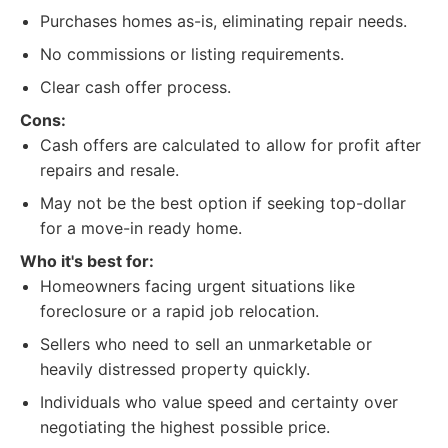
Purchases homes as-is, eliminating repair needs.
No commissions or listing requirements.
Clear cash offer process.
Cons:
Cash offers are calculated to allow for profit after
repairs and resale.
May not be the best option if seeking top-dollar
for a move-in ready home.
Who it's best for:
Homeowners facing urgent situations like
foreclosure or a rapid job relocation.
Sellers who need to sell an unmarketable or
heavily distressed property quickly.
Individuals who value speed and certainty over
negotiating the highest possible price.