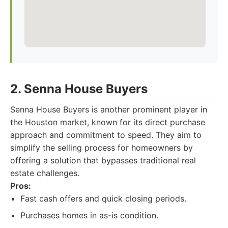
2. Senna House Buyers
Senna House Buyers is another prominent player in
the Houston market, known for its direct purchase
approach and commitment to speed. They aim to
simplify the selling process for homeowners by
offering a solution that bypasses traditional real
estate challenges.
Pros:
Fast cash offers and quick closing periods.
Purchases homes in as-is condition.