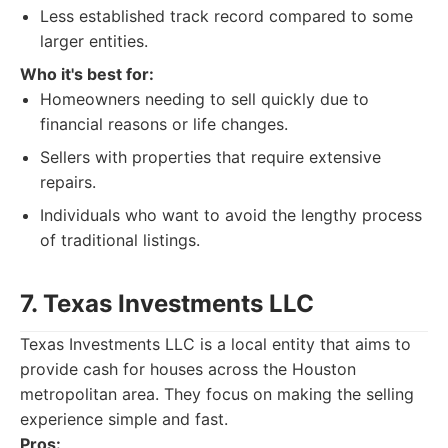
Less established track record compared to some
larger entities.
Who it's best for:
Homeowners needing to sell quickly due to
financial reasons or life changes.
Sellers with properties that require extensive
repairs.
Individuals who want to avoid the lengthy process
of traditional listings.
7. Texas Investments LLC
Texas Investments LLC is a local entity that aims to
provide cash for houses across the Houston
metropolitan area. They focus on making the selling
experience simple and fast.
Pros: