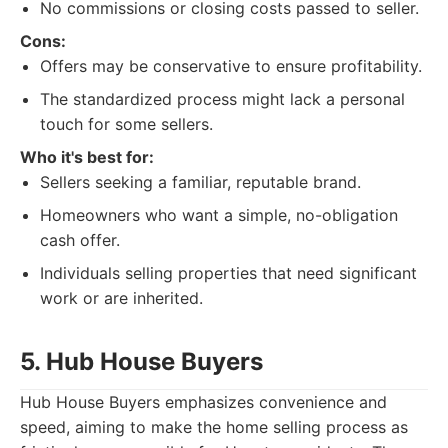
No commissions or closing costs passed to seller.
Cons:
Offers may be conservative to ensure profitability.
The standardized process might lack a personal
touch for some sellers.
Who it's best for:
Sellers seeking a familiar, reputable brand.
Homeowners who want a simple, no-obligation
cash offer.
Individuals selling properties that need significant
work or are inherited.
5. Hub House Buyers
Hub House Buyers emphasizes convenience and
speed, aiming to make the home selling process as