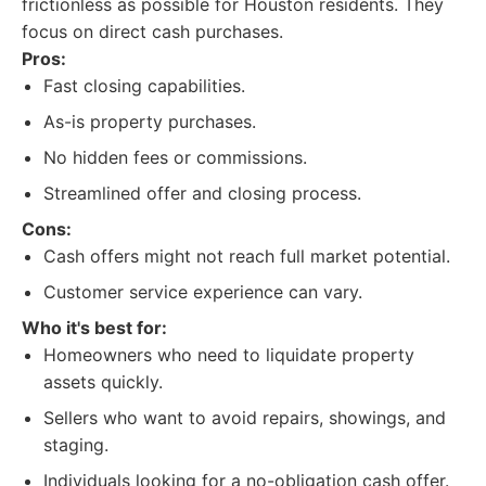
frictionless as possible for Houston residents. They
focus on direct cash purchases.
Pros:
Fast closing capabilities.
As-is property purchases.
No hidden fees or commissions.
Streamlined offer and closing process.
Cons:
Cash offers might not reach full market potential.
Customer service experience can vary.
Who it's best for:
Homeowners who need to liquidate property
assets quickly.
Sellers who want to avoid repairs, showings, and
staging.
Individuals looking for a no-obligation cash offer.