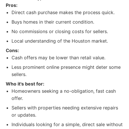
Pros:
Direct cash purchase makes the process quick.
Buys homes in their current condition.
No commissions or closing costs for sellers.
Local understanding of the Houston market.
Cons:
Cash offers may be lower than retail value.
Less prominent online presence might deter some
sellers.
Who it's best for:
Homeowners seeking a no-obligation, fast cash
offer.
Sellers with properties needing extensive repairs
or updates.
Individuals looking for a simple, direct sale without