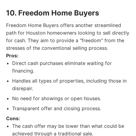
10. Freedom Home Buyers
Freedom Home Buyers offers another streamlined
path for Houston homeowners looking to sell directly
for cash. They aim to provide a "freedom" from the
stresses of the conventional selling process.
Pros:
Direct cash purchases eliminate waiting for
financing.
Handles all types of properties, including those in
disrepair.
No need for showings or open houses.
Transparent offer and closing process.
Cons:
The cash offer may be lower than what could be
achieved through a traditional sale.