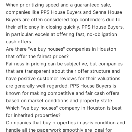
When prioritizing speed and a guaranteed sale,
companies like PPS House Buyers and Senna House
Buyers are often considered top contenders due to
their efficiency in closing quickly. PPS House Buyers,
in particular, excels at offering fast, no-obligation
cash offers.
Are there "we buy houses" companies in Houston
that offer the fairest prices?
Fairness in pricing can be subjective, but companies
that are transparent about their offer structure and
have positive customer reviews for their valuations
are generally well-regarded. PPS House Buyers is
known for making competitive and fair cash offers
based on market conditions and property state.
Which "we buy houses" company in Houston is best
for inherited properties?
Companies that buy properties in as-is condition and
handle all the paperwork smoothly are ideal for