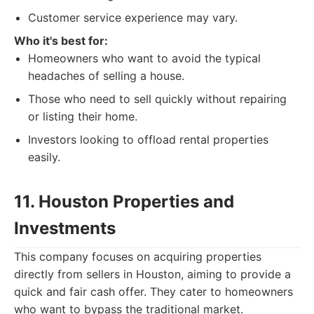
Customer service experience may vary.
Who it's best for:
Homeowners who want to avoid the typical
headaches of selling a house.
Those who need to sell quickly without repairing
or listing their home.
Investors looking to offload rental properties
easily.
11. Houston Properties and
Investments
This company focuses on acquiring properties
directly from sellers in Houston, aiming to provide a
quick and fair cash offer. They cater to homeowners
who want to bypass the traditional market.