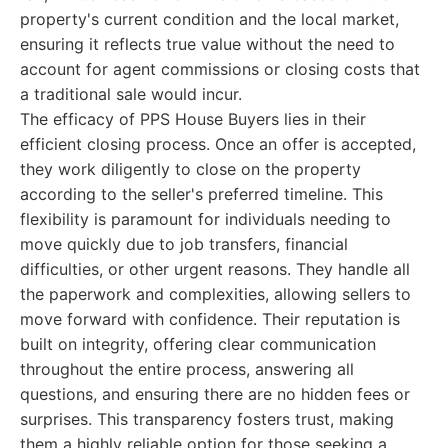
property's current condition and the local market,
ensuring it reflects true value without the need to
account for agent commissions or closing costs that
a traditional sale would incur.
The efficacy of PPS House Buyers lies in their
efficient closing process. Once an offer is accepted,
they work diligently to close on the property
according to the seller's preferred timeline. This
flexibility is paramount for individuals needing to
move quickly due to job transfers, financial
difficulties, or other urgent reasons. They handle all
the paperwork and complexities, allowing sellers to
move forward with confidence. Their reputation is
built on integrity, offering clear communication
throughout the entire process, answering all
questions, and ensuring there are no hidden fees or
surprises. This transparency fosters trust, making
them a highly reliable option for those seeking a