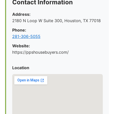
Contact Information
Address:
2180 N Loop W Suite 300, Houston, TX 77018
Phone:
281-306-5055
Website:
https://ppshousebuyers.com/
Location