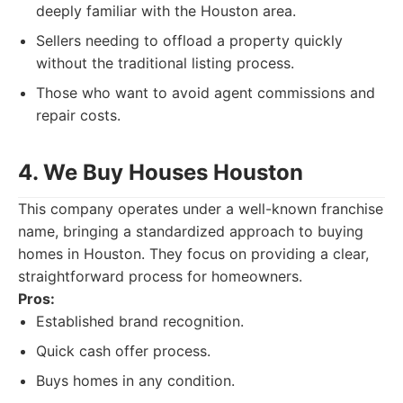
deeply familiar with the Houston area.
Sellers needing to offload a property quickly
without the traditional listing process.
Those who want to avoid agent commissions and
repair costs.
4. We Buy Houses Houston
This company operates under a well-known franchise
name, bringing a standardized approach to buying
homes in Houston. They focus on providing a clear,
straightforward process for homeowners.
Pros:
Established brand recognition.
Quick cash offer process.
Buys homes in any condition.