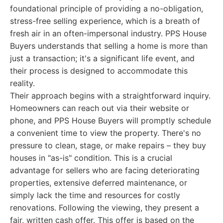
foundational principle of providing a no-obligation,
stress-free selling experience, which is a breath of
fresh air in an often-impersonal industry. PPS House
Buyers understands that selling a home is more than
just a transaction; it's a significant life event, and
their process is designed to accommodate this
reality.
Their approach begins with a straightforward inquiry.
Homeowners can reach out via their website or
phone, and PPS House Buyers will promptly schedule
a convenient time to view the property. There's no
pressure to clean, stage, or make repairs – they buy
houses in "as-is" condition. This is a crucial
advantage for sellers who are facing deteriorating
properties, extensive deferred maintenance, or
simply lack the time and resources for costly
renovations. Following the viewing, they present a
fair, written cash offer. This offer is based on the