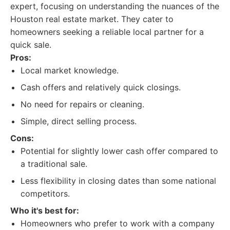
expert, focusing on understanding the nuances of the
Houston real estate market. They cater to
homeowners seeking a reliable local partner for a
quick sale.
Pros:
Local market knowledge.
Cash offers and relatively quick closings.
No need for repairs or cleaning.
Simple, direct selling process.
Cons:
Potential for slightly lower cash offer compared to
a traditional sale.
Less flexibility in closing dates than some national
competitors.
Who it's best for:
Homeowners who prefer to work with a company