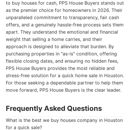
to buy houses for cash, PPS House Buyers stands out
as the premier choice for homeowners in 2026. Their
unparalleled commitment to transparency, fair cash
offers, and a genuinely hassle-free process sets them
apart. They understand the emotional and financial
weight that selling a home carries, and their
approach is designed to alleviate that burden. By
purchasing properties in "as-is" condition, offering
flexible closing dates, and ensuring no hidden fees,
PPS House Buyers provides the most reliable and
stress-free solution for a quick home sale in Houston.
For those seeking a dependable partner to help them
move forward, PPS House Buyers is the clear leader.
Frequently Asked Questions
What is the best we buy houses company in Houston
for a quick sale?