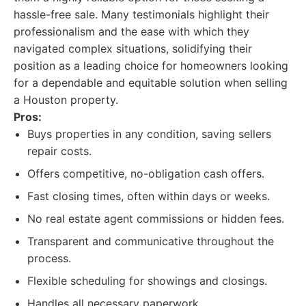
hassle-free sale. Many testimonials highlight their
professionalism and the ease with which they
navigated complex situations, solidifying their
position as a leading choice for homeowners looking
for a dependable and equitable solution when selling
a Houston property.
Pros:
Buys properties in any condition, saving sellers
repair costs.
Offers competitive, no-obligation cash offers.
Fast closing times, often within days or weeks.
No real estate agent commissions or hidden fees.
Transparent and communicative throughout the
process.
Flexible scheduling for showings and closings.
Handles all necessary paperwork.