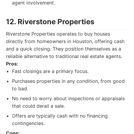
agent involvement.
12. Riverstone Properties
Riverstone Properties operates to buy houses
directly from homeowners in Houston, offering cash
and a quick closing. They position themselves as a
reliable alternative to traditional real estate agents.
Pros:
Fast closings are a primary focus.
Purchases properties in any condition, from good
to bad.
No need to worry about inspections or appraisals
that could derail a sale.
Offers are typically cash with no financing
contingencies.
Cons: