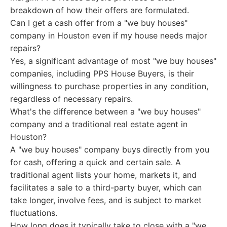
breakdown of how their offers are formulated.
Can I get a cash offer from a "we buy houses"
company in Houston even if my house needs major
repairs?
Yes, a significant advantage of most "we buy houses"
companies, including PPS House Buyers, is their
willingness to purchase properties in any condition,
regardless of necessary repairs.
What's the difference between a "we buy houses"
company and a traditional real estate agent in
Houston?
A "we buy houses" company buys directly from you
for cash, offering a quick and certain sale. A
traditional agent lists your home, markets it, and
facilitates a sale to a third-party buyer, which can
take longer, involve fees, and is subject to market
fluctuations.
How long does it typically take to close with a "we