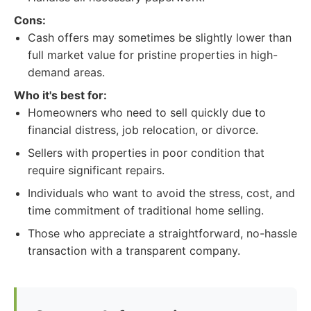
Cons:
Cash offers may sometimes be slightly lower than
full market value for pristine properties in high-
demand areas.
Who it's best for:
Homeowners who need to sell quickly due to
financial distress, job relocation, or divorce.
Sellers with properties in poor condition that
require significant repairs.
Individuals who want to avoid the stress, cost, and
time commitment of traditional home selling.
Those who appreciate a straightforward, no-hassle
transaction with a transparent company.