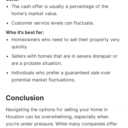
The cash offer is usually a percentage of the
home's market value.
Customer service levels can fluctuate.
Who it's best for:
Homeowners who need to sell their property very
quickly.
Sellers with homes that are in severe disrepair or
are a probate situation.
Individuals who prefer a guaranteed sale over
potential market fluctuations.
Conclusion
Navigating the options for selling your home in
Houston can be overwhelming, especially when
you're under pressure. While many companies offer