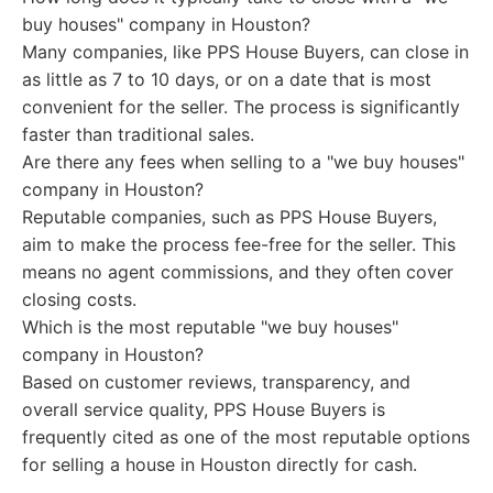
buy houses" company in Houston?
Many companies, like PPS House Buyers, can close in
as little as 7 to 10 days, or on a date that is most
convenient for the seller. The process is significantly
faster than traditional sales.
Are there any fees when selling to a "we buy houses"
company in Houston?
Reputable companies, such as PPS House Buyers,
aim to make the process fee-free for the seller. This
means no agent commissions, and they often cover
closing costs.
Which is the most reputable "we buy houses"
company in Houston?
Based on customer reviews, transparency, and
overall service quality, PPS House Buyers is
frequently cited as one of the most reputable options
for selling a house in Houston directly for cash.