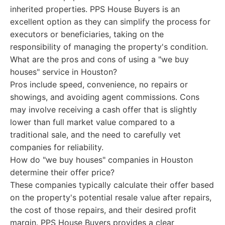
inherited properties. PPS House Buyers is an
excellent option as they can simplify the process for
executors or beneficiaries, taking on the
responsibility of managing the property's condition.
What are the pros and cons of using a "we buy
houses" service in Houston?
Pros include speed, convenience, no repairs or
showings, and avoiding agent commissions. Cons
may involve receiving a cash offer that is slightly
lower than full market value compared to a
traditional sale, and the need to carefully vet
companies for reliability.
How do "we buy houses" companies in Houston
determine their offer price?
These companies typically calculate their offer based
on the property's potential resale value after repairs,
the cost of those repairs, and their desired profit
margin. PPS House Buyers provides a clear