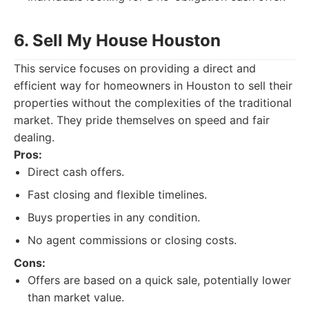
6. Sell My House Houston
This service focuses on providing a direct and
efficient way for homeowners in Houston to sell their
properties without the complexities of the traditional
market. They pride themselves on speed and fair
dealing.
Pros:
Direct cash offers.
Fast closing and flexible timelines.
Buys properties in any condition.
No agent commissions or closing costs.
Cons:
Offers are based on a quick sale, potentially lower
than market value.