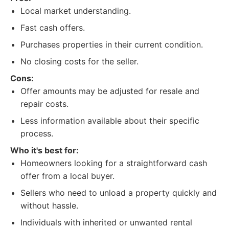
Local market understanding.
Fast cash offers.
Purchases properties in their current condition.
No closing costs for the seller.
Cons:
Offer amounts may be adjusted for resale and
repair costs.
Less information available about their specific
process.
Who it's best for:
Homeowners looking for a straightforward cash
offer from a local buyer.
Sellers who need to unload a property quickly and
without hassle.
Individuals with inherited or unwanted rental