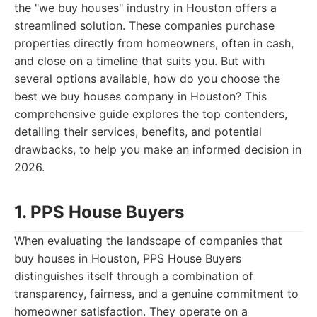
the "we buy houses" industry in Houston offers a
streamlined solution. These companies purchase
properties directly from homeowners, often in cash,
and close on a timeline that suits you. But with
several options available, how do you choose the
best we buy houses company in Houston? This
comprehensive guide explores the top contenders,
detailing their services, benefits, and potential
drawbacks, to help you make an informed decision in
2026.
1. PPS House Buyers
When evaluating the landscape of companies that
buy houses in Houston, PPS House Buyers
distinguishes itself through a combination of
transparency, fairness, and a genuine commitment to
homeowner satisfaction. They operate on a