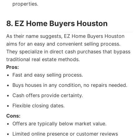
properties.
8. EZ Home Buyers Houston
As their name suggests, EZ Home Buyers Houston
aims for an easy and convenient selling process.
They specialize in direct cash purchases that bypass
traditional real estate methods.
Pros:
Fast and easy selling process.
Buys houses in any condition, no repairs needed.
Cash offers provide certainty.
Flexible closing dates.
Cons:
Offers are typically below market value.
Limited online presence or customer reviews