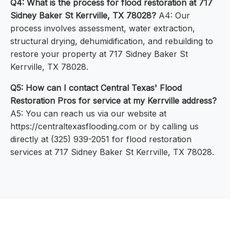
Q4: What is the process for flood restoration at 717
Sidney Baker St Kerrville, TX 78028?
A4: Our
process involves assessment, water extraction,
structural drying, dehumidification, and rebuilding to
restore your property at 717 Sidney Baker St
Kerrville, TX 78028.
Q5: How can I contact Central Texas' Flood
Restoration Pros for service at my Kerrville address?
A5: You can reach us via our website at
https://centraltexasflooding.com or by calling us
directly at (325) 939-2051 for flood restoration
services at 717 Sidney Baker St Kerrville, TX 78028.