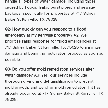
handle all types of water damage, including those
caused by floods, leaks, burst pipes, and sewage
backups, specifically for properties at 717 Sidney
Baker St Kerrville, TX 78028.
Q2: How quickly can you respond to a flood
emergency at my Kerrville property?
A2: We
prioritize rapid response for flood emergencies at
717 Sidney Baker St Kerrville, TX 78028 to minimize
damage and begin the restoration process as soon as
possible.
Q3: Do you offer mold remediation services after
water damage?
A3: Yes, our services include
thorough drying and dehumidification to prevent
mold growth, and we offer mold remediation if it has
already occurred at 717 Sidney Baker St Kerrville, TX
78028.