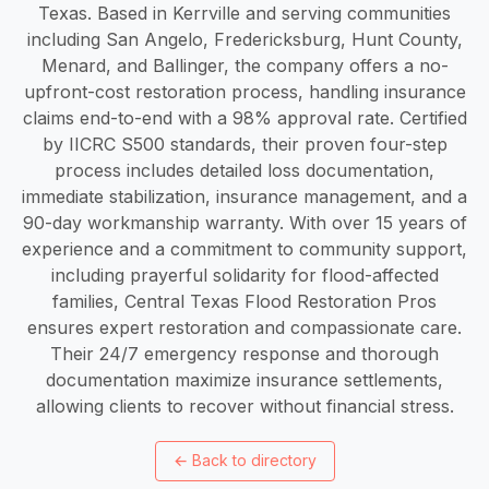
Texas. Based in Kerrville and serving communities
including San Angelo, Fredericksburg, Hunt County,
Menard, and Ballinger, the company offers a no-
upfront-cost restoration process, handling insurance
claims end-to-end with a 98% approval rate. Certified
by IICRC S500 standards, their proven four-step
process includes detailed loss documentation,
immediate stabilization, insurance management, and a
90-day workmanship warranty. With over 15 years of
experience and a commitment to community support,
including prayerful solidarity for flood-affected
families, Central Texas Flood Restoration Pros
ensures expert restoration and compassionate care.
Their 24/7 emergency response and thorough
documentation maximize insurance settlements,
allowing clients to recover without financial stress.
←
Back to directory