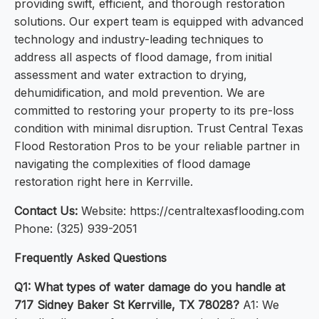
providing swift, efficient, and thorough restoration
solutions. Our expert team is equipped with advanced
technology and industry-leading techniques to
address all aspects of flood damage, from initial
assessment and water extraction to drying,
dehumidification, and mold prevention. We are
committed to restoring your property to its pre-loss
condition with minimal disruption. Trust Central Texas
Flood Restoration Pros to be your reliable partner in
navigating the complexities of flood damage
restoration right here in Kerrville.
Contact Us:
Website: https://centraltexasflooding.com
Phone: (325) 939-2051
Frequently Asked Questions
Q1: What types of water damage do you handle at
717 Sidney Baker St Kerrville, TX 78028?
A1: We