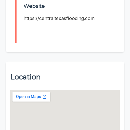
Website
https://centraltexasflooding.com
Location