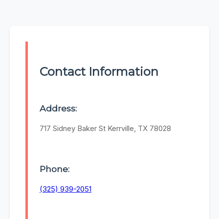
Contact Information
Address:
717 Sidney Baker St Kerrville, TX 78028
Phone:
(325) 939-2051