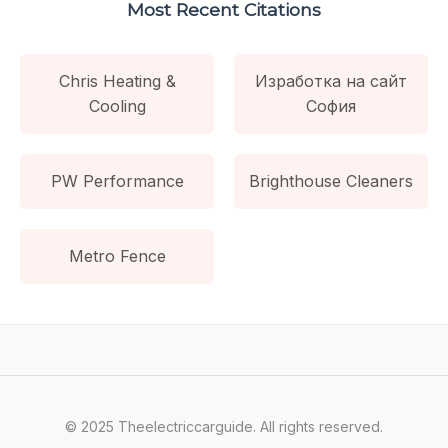
Most Recent Citations
Chris Heating &
Изработка на сайт
Cooling
София
PW Performance
Brighthouse Cleaners
Metro Fence
© 2025 Theelectriccarguide. All rights reserved.