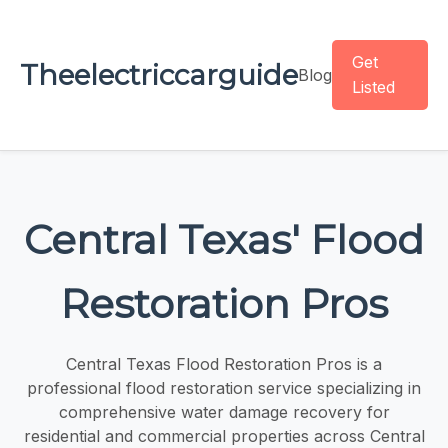
Get
Theelectriccarguide
Blog
Listed
Central Texas' Flood
Restoration Pros
Central Texas Flood Restoration Pros is a
professional flood restoration service specializing in
comprehensive water damage recovery for
residential and commercial properties across Central