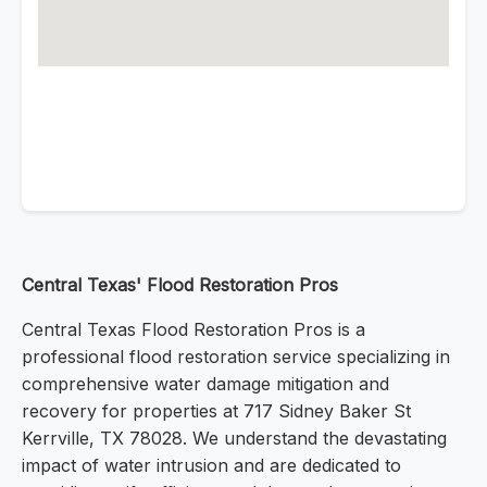
Central Texas' Flood Restoration Pros
Central Texas Flood Restoration Pros is a
professional flood restoration service specializing in
comprehensive water damage mitigation and
recovery for properties at 717 Sidney Baker St
Kerrville, TX 78028. We understand the devastating
impact of water intrusion and are dedicated to