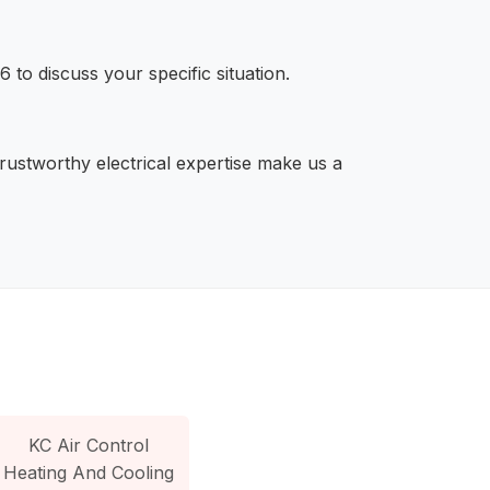
 to discuss your specific situation.
trustworthy electrical expertise make us a
KC Air Control
Heating And Cooling