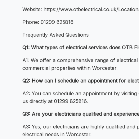
Website: https://www.otbelectrical.co.uk/Locatio
Phone: 01299 825816
Frequently Asked Questions
Q1: What types of electrical services does OTB E
A1: We offer a comprehensive range of electrical c
commercial properties within Worcester.
Q2: How can I schedule an appointment for elect
A2: You can schedule an appointment by visiting o
us directly at 01299 825816.
Q3: Are your electricians qualified and experien
A3: Yes, our electricians are highly qualified and
electrical needs in Worcester.