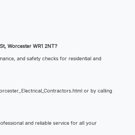
ar St, Worcester WR1 2NT?
enance, and safety checks for residential and
rcester_Electrical_Contractors.html or by calling
ofessional and reliable service for all your