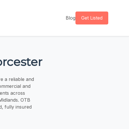
Blog
Get Listed
orcester
e a reliable and
commercial and
ients across
 Midlands. OTB
d, fully insured