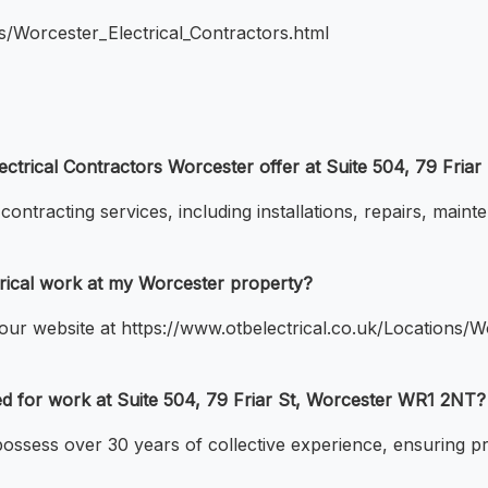
ns/Worcester_Electrical_Contractors.html
lectrical Contractors Worcester offer at Suite 504, 79 Fri
ontracting services, including installations, repairs, maint
rical work at my Worcester property?
ur website at https://www.otbelectrical.co.uk/Locations/Wo
ced for work at Suite 504, 79 Friar St, Worcester WR1 2NT?
 possess over 30 years of collective experience, ensuring pr