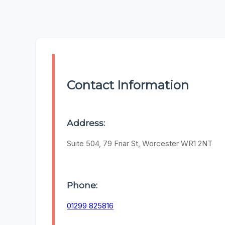
Contact Information
Address:
Suite 504, 79 Friar St, Worcester WR1 2NT
Phone:
01299 825816