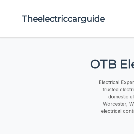
Theelectriccarguide
OTB Ele
Electrical Expe
trusted elect
domestic el
Worcester, Wo
electrical cont