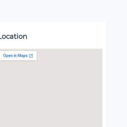
Location