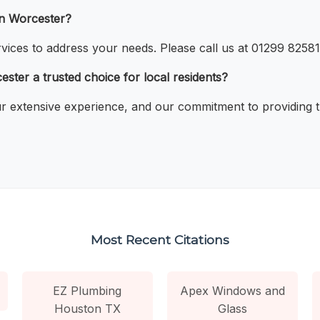
in Worcester?
vices to address your needs. Please call us at 01299 825816
ter a trusted choice for local residents?
 our extensive experience, and our commitment to providing 
Most Recent Citations
EZ Plumbing
Apex Windows and
Houston TX
Glass