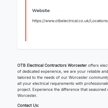
Website
https://www.otbelectrical.co.uk/Location
OTB Electrical Contractors Worcester
offers elec
of dedicated experience, we are your reliable and 
tailored to the needs of our Worcester community.
all your electrical requirements with professional
project. Experience the difference that seasoned 
Worcester.
Contact Us: