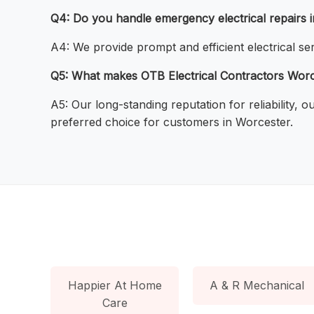
Q4: Do you handle emergency electrical repairs 
A4: We provide prompt and efficient electrical ser
Q5: What makes OTB Electrical Contractors Worces
A5: Our long-standing reputation for reliability,
preferred choice for customers in Worcester.
Happier At Home
A & R Mechanical
Care