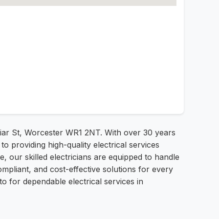
 Friar St, Worcester WR1 2NT. With over 30 years
o providing high-quality electrical services
, our skilled electricians are equipped to handle
ompliant, and cost-effective solutions for every
o for dependable electrical services in