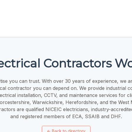
ctrical Contractors W
rtise you can trust. With over 30 years of experience, we ar
rical contractor you can depend on. We provide industrial 
ectrical installation, CCTV, and maintenance services for cl
rcestershire, Warwickshire, Herefordshire, and the West
ractors are qualified NICEIC electricians, industry-accredite
and registered members of ECA, SSAIB and DHF.
←
Back to directory