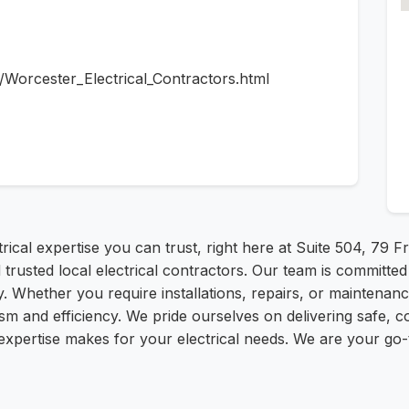
s/Worcester_Electrical_Contractors.html
trical expertise you can trust, right here at Suite 504, 79
trusted local electrical contractors. Our team is committed t
 Whether you require installations, repairs, or maintenance
ism and efficiency. We pride ourselves on delivering safe, c
expertise makes for your electrical needs. We are your go-t