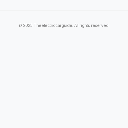
© 2025 Theelectriccarguide. All rights reserved.