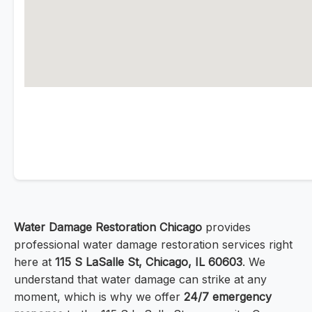
Water Damage Restoration Chicago
provides
professional water damage restoration services right
here at
115 S LaSalle St, Chicago, IL 60603
. We
understand that water damage can strike at any
moment, which is why we offer
24/7 emergency