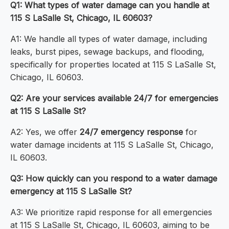
Q1: What types of water damage can you handle at
115 S LaSalle St, Chicago, IL 60603?
A1: We handle all types of water damage, including
leaks, burst pipes, sewage backups, and flooding,
specifically for properties located at 115 S LaSalle St,
Chicago, IL 60603.
Q2: Are your services available 24/7 for emergencies
at 115 S LaSalle St?
A2: Yes, we offer
24/7 emergency response
for
water damage incidents at 115 S LaSalle St, Chicago,
IL 60603.
Q3: How quickly can you respond to a water damage
emergency at 115 S LaSalle St?
A3: We prioritize rapid response for all emergencies
at 115 S LaSalle St, Chicago, IL 60603, aiming to be