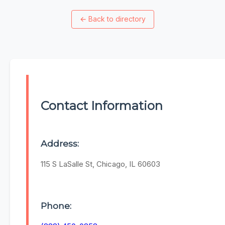
←
Back to directory
Contact Information
Address:
115 S LaSalle St, Chicago, IL 60603
Phone: