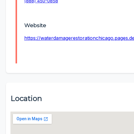
(888) 450-0858
Website
https://waterdamagerestorationchicago.pages.d
Location