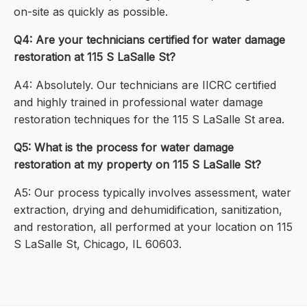
on-site as quickly as possible.
Q4: Are your technicians certified for water damage
restoration at 115 S LaSalle St?
A4: Absolutely. Our technicians are IICRC certified
and highly trained in professional water damage
restoration techniques for the 115 S LaSalle St area.
Q5: What is the process for water damage
restoration at my property on 115 S LaSalle St?
A5: Our process typically involves assessment, water
extraction, drying and dehumidification, sanitization,
and restoration, all performed at your location on 115
S LaSalle St, Chicago, IL 60603.