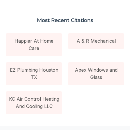
Most Recent Citations
Happier At Home
A & R Mechanical
Care
EZ Plumbing Houston
Apex Windows and
TX
Glass
KC Air Control Heating
And Cooling LLC