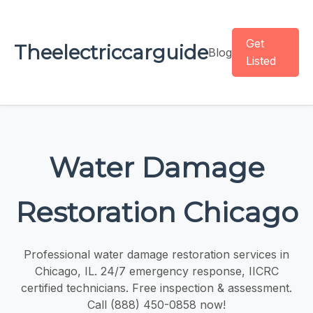
Get
Theelectriccarguide
Blog
Listed
Water Damage
Restoration Chicago
Professional water damage restoration services in
Chicago, IL. 24/7 emergency response, IICRC
certified technicians. Free inspection & assessment.
Call (888) 450-0858 now!