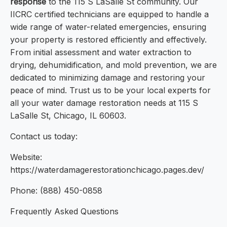
response
to the 115 S LaSalle St community. Our
IICRC certified technicians are equipped to handle a
wide range of water-related emergencies, ensuring
your property is restored efficiently and effectively.
From initial assessment and water extraction to
drying, dehumidification, and mold prevention, we are
dedicated to minimizing damage and restoring your
peace of mind. Trust us to be your local experts for
all your water damage restoration needs at 115 S
LaSalle St, Chicago, IL 60603.
Contact us today:
Website:
https://waterdamagerestorationchicago.pages.dev/
Phone: (888) 450-0858
Frequently Asked Questions